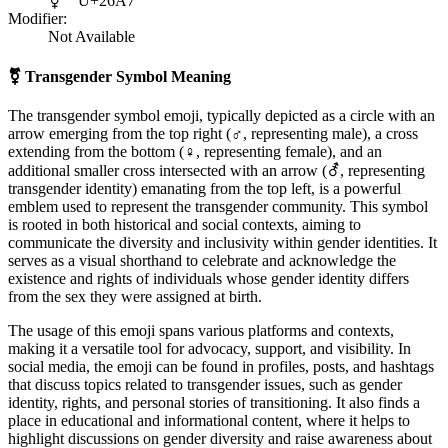
⚧
U+26A7
Modifier:
Not Available
⚧
Transgender Symbol Meaning
The transgender symbol emoji, typically depicted as a circle with an
arrow emerging from the top right (♂, representing male), a cross
extending from the bottom (♀, representing female), and an
additional smaller cross intersected with an arrow (⚦, representing
transgender identity) emanating from the top left, is a powerful
emblem used to represent the transgender community. This symbol
is rooted in both historical and social contexts, aiming to
communicate the diversity and inclusivity within gender identities. It
serves as a visual shorthand to celebrate and acknowledge the
existence and rights of individuals whose gender identity differs
from the sex they were assigned at birth.
The usage of this emoji spans various platforms and contexts,
making it a versatile tool for advocacy, support, and visibility. In
social media, the emoji can be found in profiles, posts, and hashtags
that discuss topics related to transgender issues, such as gender
identity, rights, and personal stories of transitioning. It also finds a
place in educational and informational content, where it helps to
highlight discussions on gender diversity and raise awareness about