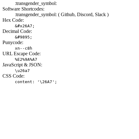
:transgender_symbol:
Software Shortcodes:
:transgender_symbol: (
Github,
Discord,
Slack )
Hex Code:
&#x26A7;
Decimal Code:
&#9895;
Punycode:
xn--c8h
URL Escape Code:
%E2%9A%A7
JavaScript & JSON:
\u26a7
CSS Code:
content: '\26A7';