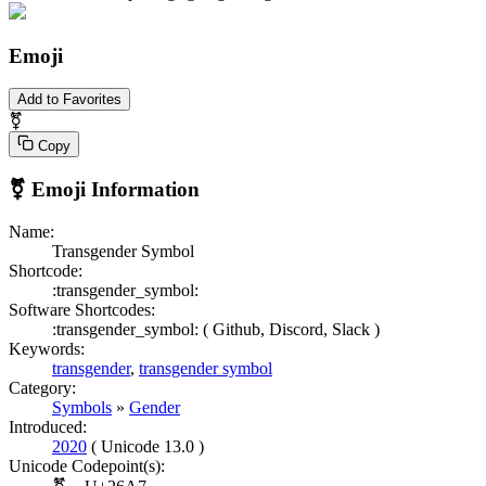
Emoji
Add to Favorites
⚧
Copy
⚧
Emoji Information
Name:
Transgender Symbol
Shortcode:
:transgender_symbol:
Software Shortcodes:
:transgender_symbol: (
Github,
Discord,
Slack )
Keywords:
transgender
,
transgender symbol
Category:
Symbols
»
Gender
Introduced:
2020
( Unicode 13.0 )
Unicode Codepoint(s):