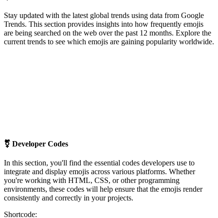
Stay updated with the latest global trends using data from Google
Trends. This section provides insights into how frequently emojis
are being searched on the web over the past 12 months. Explore the
current trends to see which emojis are gaining popularity worldwide.
⚧
Developer Codes
In this section, you'll find the essential codes developers use to
integrate and display emojis across various platforms. Whether
you're working with HTML, CSS, or other programming
environments, these codes will help ensure that the emojis render
consistently and correctly in your projects.
Shortcode: