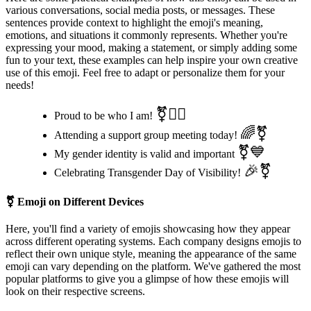
various conversations, social media posts, or messages. These
sentences provide context to highlight the emoji's meaning,
emotions, and situations it commonly represents. Whether you're
expressing your mood, making a statement, or simply adding some
fun to your text, these examples can help inspire your own creative
use of this emoji. Feel free to adapt or personalize them for your
needs!
⚧🏳️‍🌈
Proud to be who I am!
🌈⚧
Attending a support group meeting today!
⚧💙
My gender identity is valid and important
🎉⚧
Celebrating Transgender Day of Visibility!
⚧
Emoji on Different Devices
Here, you'll find a variety of emojis showcasing how they appear
across different operating systems. Each company designs emojis to
reflect their own unique style, meaning the appearance of the same
emoji can vary depending on the platform. We've gathered the most
popular platforms to give you a glimpse of how these emojis will
look on their respective screens.