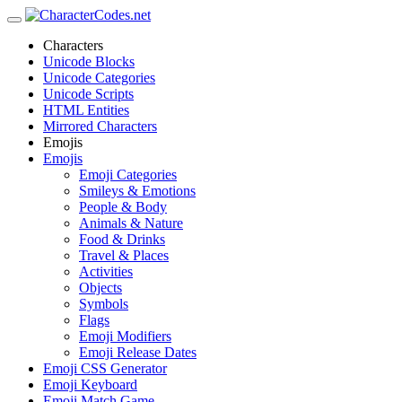
Characters
Unicode Blocks
Unicode Categories
Unicode Scripts
HTML Entities
Mirrored Characters
Emojis
Emojis
Emoji Categories
Smileys & Emotions
People & Body
Animals & Nature
Food & Drinks
Travel & Places
Activities
Objects
Symbols
Flags
Emoji Modifiers
Emoji Release Dates
Emoji CSS Generator
Emoji Keyboard
Emoji Match Game