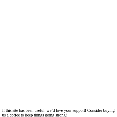
If this site has been useful, we’d love your support! Consider buying
us a coffee to keep things going strong!