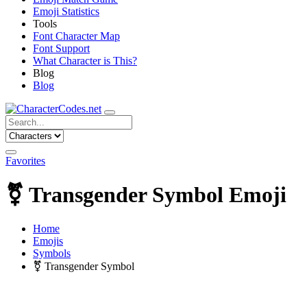
Emoji Statistics
Tools
Font Character Map
Font Support
What Character is This?
Blog
Blog
Favorites
⚧
Transgender Symbol Emoji
Home
Emojis
Symbols
⚧
Transgender Symbol