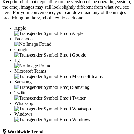
Keep in mind that depending on the version of the operating system,
the emoji images may still look slightly different from what you see
here. For your convenience, you can download any of the images
by clicking on the
symbol next to each one.
Apple
Facebook
Google
Lg
Microsoft Teams
Samsung
Twitter
Whatsapp
Windows
⚧
Worldwide Trend