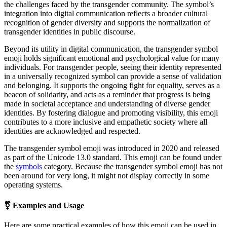
the challenges faced by the transgender community. The symbol’s
integration into digital communication reflects a broader cultural
recognition of gender diversity and supports the normalization of
transgender identities in public discourse.
Beyond its utility in digital communication, the transgender symbol
emoji holds significant emotional and psychological value for many
individuals. For transgender people, seeing their identity represented
in a universally recognized symbol can provide a sense of validation
and belonging. It supports the ongoing fight for equality, serves as a
beacon of solidarity, and acts as a reminder that progress is being
made in societal acceptance and understanding of diverse gender
identities. By fostering dialogue and promoting visibility, this emoji
contributes to a more inclusive and empathetic society where all
identities are acknowledged and respected.
The transgender symbol emoji was introduced in 2020 and released
as part of the Unicode 13.0 standard. This emoji can be found under
the
symbols
category. Because the transgender symbol emoji has not
been around for very long, it might not display correctly in some
operating systems.
⚧
Examples and Usage
Here are some practical examples of how this emoji can be used in