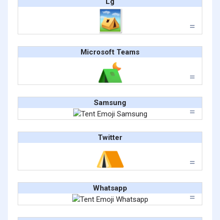
Lg
Microsoft Teams
Samsung
Twitter
Whatsapp