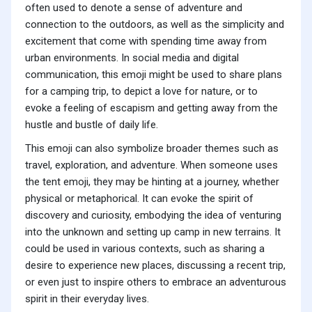
often used to denote a sense of adventure and
connection to the outdoors, as well as the simplicity and
excitement that come with spending time away from
urban environments. In social media and digital
communication, this emoji might be used to share plans
for a camping trip, to depict a love for nature, or to
evoke a feeling of escapism and getting away from the
hustle and bustle of daily life.
This emoji can also symbolize broader themes such as
travel, exploration, and adventure. When someone uses
the tent emoji, they may be hinting at a journey, whether
physical or metaphorical. It can evoke the spirit of
discovery and curiosity, embodying the idea of venturing
into the unknown and setting up camp in new terrains. It
could be used in various contexts, such as sharing a
desire to experience new places, discussing a recent trip,
or even just to inspire others to embrace an adventurous
spirit in their everyday lives.