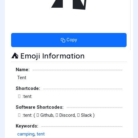
Copy
Emoji Information
⛺
Name:
Tent
Shortcode:
:tent:
Software Shortcodes:
:tent: (
Github,
Discord,
Slack )
Keywords:
camping
,
tent