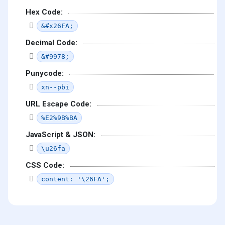
Hex Code:
&#x26FA;
Decimal Code:
&#9978;
Punycode:
xn--pbi
URL Escape Code:
%E2%9B%BA
JavaScript & JSON:
\u26fa
CSS Code:
content: '\26FA';