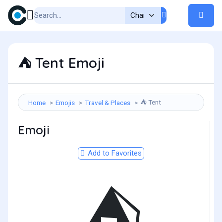
Tent Emoji
⛺
Tent
Home
Emojis
Travel & Places
⛺
Emoji
Add to Favorites
⛺