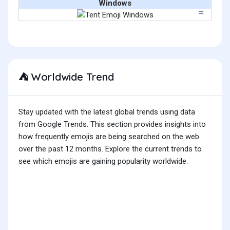
Windows
Worldwide Trend
⛺
Stay updated with the latest global trends using data
from Google Trends. This section provides insights into
how frequently emojis are being searched on the web
over the past 12 months. Explore the current trends to
see which emojis are gaining popularity worldwide.