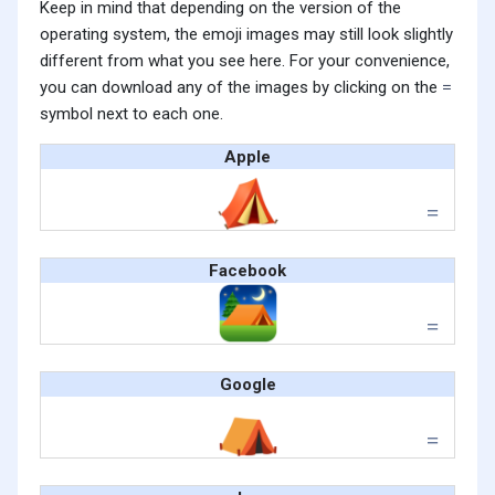
Keep in mind that depending on the version of the
operating system, the emoji images may still look slightly
different from what you see here. For your convenience,
you can download any of the images by clicking on the
symbol next to each one.
Apple
Facebook
Google