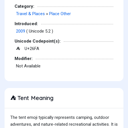
Category:
Travel & Places
»
Place Other
Introduced:
2009
( Unicode 5.2 )
Unicode Codepoint(s):
U+26FA
⛺
Modifier:
Not Available
Tent Meaning
⛺
The tent emoji typically represents camping, outdoor
adventures, and nature-related recreational activities. It is