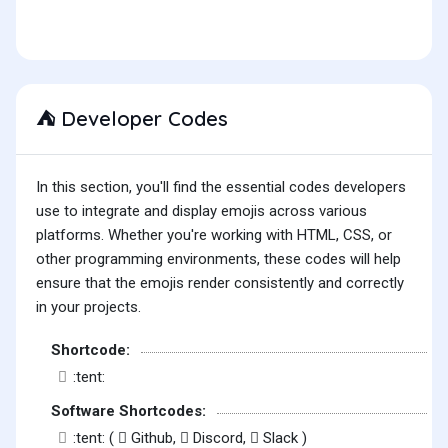
Developer Codes
⛺
In this section, you'll find the essential codes developers
use to integrate and display emojis across various
platforms. Whether you're working with HTML, CSS, or
other programming environments, these codes will help
ensure that the emojis render consistently and correctly
in your projects.
Shortcode:
:tent:
Software Shortcodes:
:tent: (
Github,
Discord,
Slack )