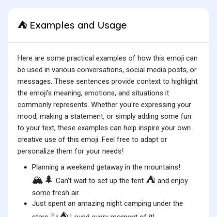
Examples and Usage
⛺
Here are some practical examples of how this emoji can
be used in various conversations, social media posts, or
messages. These sentences provide context to highlight
the emoji's meaning, emotions, and situations it
commonly represents. Whether you're expressing your
mood, making a statement, or simply adding some fun
to your text, these examples can help inspire your own
creative use of this emoji. Feel free to adapt or
personalize them for your needs!
Planning a weekend getaway in the mountains!
🏔️🌲
⛺
Can't wait to set up the tent
and enjoy
some fresh air
Just spent an amazing night camping under the
✨⛺