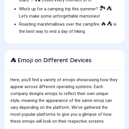
stars
Loved every moment of it!
🏞️⛺
Who's up for a camping trip this summer?
Let's make some unforgettable memories!
🔥⛺
Roasting marshmallows over the campfire
is
the best way to end a day of hiking
Emoji on Different Devices
⛺
Here, you'll find a variety of emojis showcasing how they
appear across different operating systems. Each
company designs emojis to reflect their own unique
style, meaning the appearance of the same emoji can
vary depending on the platform. We've gathered the
most popular platforms to give you a glimpse of how
these emojis will look on their respective screens.