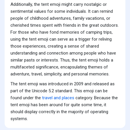
Additionally, the tent emoji might carry nostalgic or
sentimental values for some individuals. It can remind
people of childhood adventures, family vacations, or
cherished times spent with friends in the great outdoors.
For those who have fond memories of camping trips,
using the tent emoji can serve as a trigger for reliving
those experiences, creating a sense of shared
understanding and connection among people who have
similar pasts or interests. Thus, the tent emoji holds a
multifaceted significance, encapsulating themes of
adventure, travel, simplicity, and personal memories.
The tent emoji was introduced in 2009 and released as
part of the Unicode 5.2 standard. This emoji can be
found under the
travel and places
category. Because the
tent emoji has been around for quite some time, it
should display correctly in the majority of operating
systems.