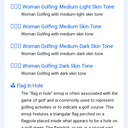
🏌🏼‍♀️
Woman Golfing: Medium-Light Skin Tone
Woman Golfing with medium-light skin tone
🏌🏽‍♀️
Woman Golfing: Medium Skin Tone
Woman Golfing with medium skin tone
🏌🏾‍♀️
Woman Golfing: Medium-Dark Skin Tone
Woman Golfing with medium-dark skin tone
🏌🏿‍♀️
Woman Golfing: Dark Skin Tone
Woman Golfing with dark skin tone
⛳
Flag In Hole
The "flag in hole" emoji is often associated with the
game of golf and is commonly used to represent
golfing activities or to indicate a golf course. This
emoji features a triangular flag perched on a
flagpole placed inside what appears to be a hole on
a golf green. The flagstick, or pin, is a crucial part