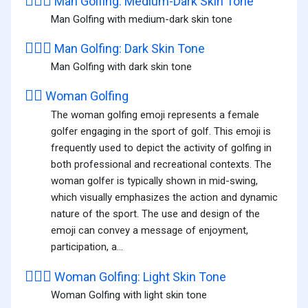
🏌🏾‍♂️
Man Golfing: Medium-Dark Skin Tone
Man Golfing with medium-dark skin tone
🏌🏿‍♂️
Man Golfing: Dark Skin Tone
Man Golfing with dark skin tone
🏌️‍♀️
Woman Golfing
The woman golfing emoji represents a female
golfer engaging in the sport of golf. This emoji is
frequently used to depict the activity of golfing in
both professional and recreational contexts. The
woman golfer is typically shown in mid-swing,
which visually emphasizes the action and dynamic
nature of the sport. The use and design of the
emoji can convey a message of enjoyment,
participation, a...
🏌🏻‍♀️
Woman Golfing: Light Skin Tone
Woman Golfing with light skin tone