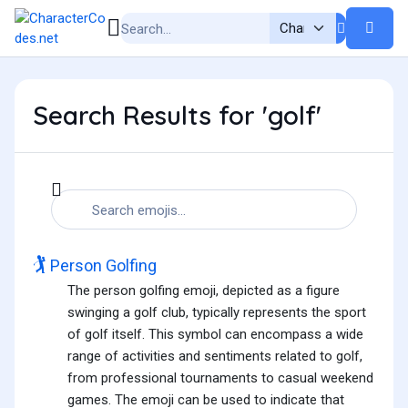
Search Results for 'golf'
🏌️
Person Golfing
The person golfing emoji, depicted as a figure
swinging a golf club, typically represents the sport
of golf itself. This symbol can encompass a wide
range of activities and sentiments related to golf,
from professional tournaments to casual weekend
games. The emoji can be used to indicate that