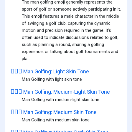
The man golfing emoji generally represents the
sport of golf or someone actively participating in it.
This emoji features a male character in the middle
of swinging a golf club, capturing the dynamic
motion and precision required in the game. It's
often used to indicate discussions related to golf,
such as planning a round, sharing a golfing
experience, or talking about golf tournaments and
pla...
🏌🏻‍♂️
Man Golfing: Light Skin Tone
Man Golfing with light skin tone
🏌🏼‍♂️
Man Golfing: Medium-Light Skin Tone
Man Golfing with medium-light skin tone
🏌🏽‍♂️
Man Golfing: Medium Skin Tone
Man Golfing with medium skin tone