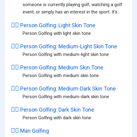
someone is currently playing golf, watching a golf
event, or simply has an interest in the sport. It's...
🏌🏻️
Person Golfing: Light Skin Tone
Person Golfing with light skin tone
🏌🏼️
Person Golfing: Medium-Light Skin Tone
Person Golfing with medium-light skin tone
🏌🏽️
Person Golfing: Medium Skin Tone
Person Golfing with medium skin tone
🏌🏾️
Person Golfing: Medium-Dark Skin Tone
Person Golfing with medium-dark skin tone
🏌🏿️
Person Golfing: Dark Skin Tone
Person Golfing with dark skin tone
🏌️‍♂️
Man Golfing