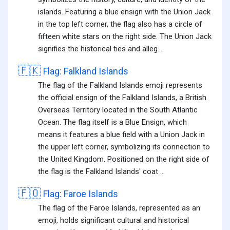
islands. Featuring a blue ensign with the Union Jack
in the top left corner, the flag also has a circle of
fifteen white stars on the right side. The Union Jack
signifies the historical ties and alleg...
🇫🇰
Flag: Falkland Islands
The flag of the Falkland Islands emoji represents
the official ensign of the Falkland Islands, a British
Overseas Territory located in the South Atlantic
Ocean. The flag itself is a Blue Ensign, which
means it features a blue field with a Union Jack in
the upper left corner, symbolizing its connection to
the United Kingdom. Positioned on the right side of
the flag is the Falkland Islands' coat ...
🇫🇴
Flag: Faroe Islands
The flag of the Faroe Islands, represented as an
emoji, holds significant cultural and historical