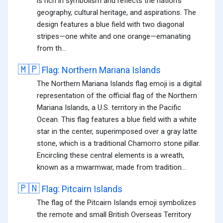
is rich in symbolism and reflects the nation's
geography, cultural heritage, and aspirations. The
design features a blue field with two diagonal
stripes—one white and one orange—emanating
from th...
🇲🇵
Flag: Northern Mariana Islands
The Northern Mariana Islands flag emoji is a digital
representation of the official flag of the Northern
Mariana Islands, a U.S. territory in the Pacific
Ocean. This flag features a blue field with a white
star in the center, superimposed over a gray latte
stone, which is a traditional Chamorro stone pillar.
Encircling these central elements is a wreath,
known as a mwarmwar, made from tradition...
🇵🇳
Flag: Pitcairn Islands
The flag of the Pitcairn Islands emoji symbolizes
the remote and small British Overseas Territory