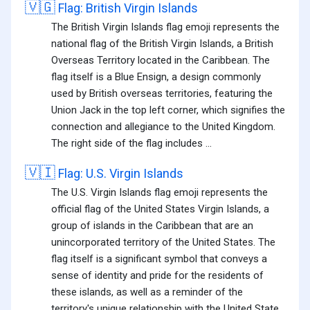
🇻🇬
Flag: British Virgin Islands
The British Virgin Islands flag emoji represents the
national flag of the British Virgin Islands, a British
Overseas Territory located in the Caribbean. The
flag itself is a Blue Ensign, a design commonly
used by British overseas territories, featuring the
Union Jack in the top left corner, which signifies the
connection and allegiance to the United Kingdom.
The right side of the flag includes ...
🇻🇮
Flag: U.S. Virgin Islands
The U.S. Virgin Islands flag emoji represents the
official flag of the United States Virgin Islands, a
group of islands in the Caribbean that are an
unincorporated territory of the United States. The
flag itself is a significant symbol that conveys a
sense of identity and pride for the residents of
these islands, as well as a reminder of the
territory's unique relationship with the United State...