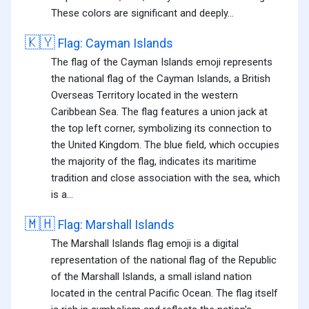
These colors are significant and deeply...
🇰🇾
Flag: Cayman Islands
The flag of the Cayman Islands emoji represents
the national flag of the Cayman Islands, a British
Overseas Territory located in the western
Caribbean Sea. The flag features a union jack at
the top left corner, symbolizing its connection to
the United Kingdom. The blue field, which occupies
the majority of the flag, indicates its maritime
tradition and close association with the sea, which
is a...
🇲🇭
Flag: Marshall Islands
The Marshall Islands flag emoji is a digital
representation of the national flag of the Republic
of the Marshall Islands, a small island nation
located in the central Pacific Ocean. The flag itself