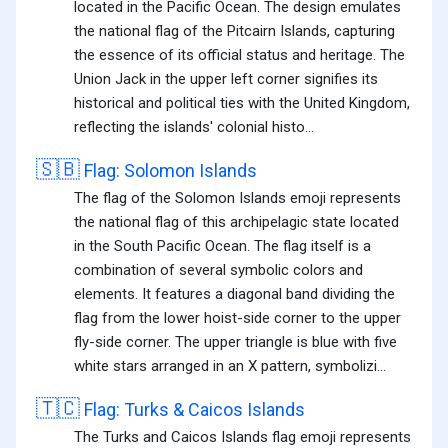
located in the Pacific Ocean. The design emulates
the national flag of the Pitcairn Islands, capturing
the essence of its official status and heritage. The
Union Jack in the upper left corner signifies its
historical and political ties with the United Kingdom,
reflecting the islands' colonial histo...
🇸🇧
Flag: Solomon Islands
The flag of the Solomon Islands emoji represents
the national flag of this archipelagic state located
in the South Pacific Ocean. The flag itself is a
combination of several symbolic colors and
elements. It features a diagonal band dividing the
flag from the lower hoist-side corner to the upper
fly-side corner. The upper triangle is blue with five
white stars arranged in an X pattern, symbolizi...
🇹🇨
Flag: Turks & Caicos Islands
The Turks and Caicos Islands flag emoji represents