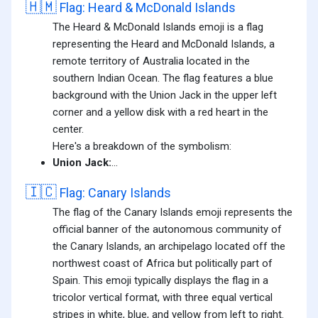
🇭🇲
Flag: Heard & McDonald Islands
The Heard & McDonald Islands emoji is a flag
representing the Heard and McDonald Islands, a
remote territory of Australia located in the
southern Indian Ocean. The flag features a blue
background with the Union Jack in the upper left
corner and a yellow disk with a red heart in the
center.
Here's a breakdown of the symbolism:
Union Jack:
...
🇮🇨
Flag: Canary Islands
The flag of the Canary Islands emoji represents the
official banner of the autonomous community of
the Canary Islands, an archipelago located off the
northwest coast of Africa but politically part of
Spain. This emoji typically displays the flag in a
tricolor vertical format, with three equal vertical
stripes in white, blue, and yellow from left to right.