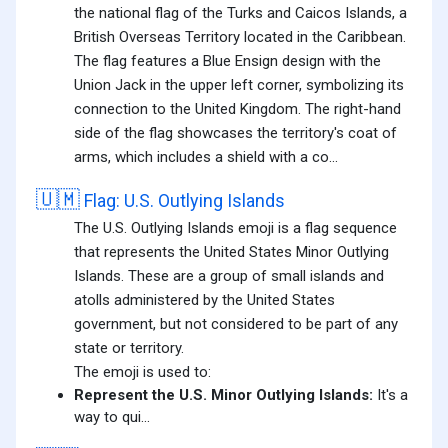
the national flag of the Turks and Caicos Islands, a
British Overseas Territory located in the Caribbean.
The flag features a Blue Ensign design with the
Union Jack in the upper left corner, symbolizing its
connection to the United Kingdom. The right-hand
side of the flag showcases the territory's coat of
arms, which includes a shield with a co...
🇺🇲
Flag: U.S. Outlying Islands
The U.S. Outlying Islands emoji is a flag sequence
that represents the United States Minor Outlying
Islands. These are a group of small islands and
atolls administered by the United States
government, but not considered to be part of any
state or territory.
The emoji is used to:
Represent the U.S. Minor Outlying Islands:
It's a
way to qui...