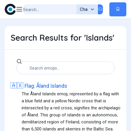
Search Results for 'Islands'
🇦🇽
Flag: Åland Islands
The Åland Islands emoji, represented by a flag with
a blue field and a yellow Nordic cross that is
intersected by a red cross, signifies the archipelago
of Åland. This group of islands is an autonomous,
demilitarized region of Finland, consisting of more
than 6,500 islands and skerries in the Baltic Sea.