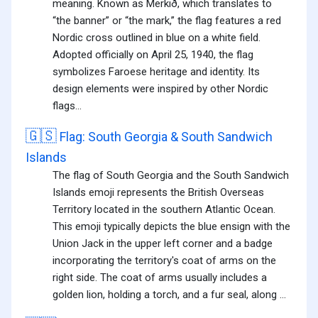
meaning. Known as Merkið, which translates to
“the banner” or “the mark,” the flag features a red
Nordic cross outlined in blue on a white field.
Adopted officially on April 25, 1940, the flag
symbolizes Faroese heritage and identity. Its
design elements were inspired by other Nordic
flags...
🇬🇸
Flag: South Georgia & South Sandwich
Islands
The flag of South Georgia and the South Sandwich
Islands emoji represents the British Overseas
Territory located in the southern Atlantic Ocean.
This emoji typically depicts the blue ensign with the
Union Jack in the upper left corner and a badge
incorporating the territory's coat of arms on the
right side. The coat of arms usually includes a
golden lion, holding a torch, and a fur seal, along ...