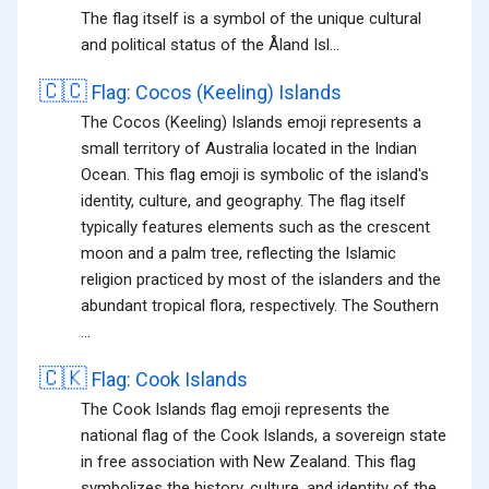
The flag itself is a symbol of the unique cultural
and political status of the Åland Isl...
🇨🇨
Flag: Cocos (Keeling) Islands
The Cocos (Keeling) Islands emoji represents a
small territory of Australia located in the Indian
Ocean. This flag emoji is symbolic of the island's
identity, culture, and geography. The flag itself
typically features elements such as the crescent
moon and a palm tree, reflecting the Islamic
religion practiced by most of the islanders and the
abundant tropical flora, respectively. The Southern
...
🇨🇰
Flag: Cook Islands
The Cook Islands flag emoji represents the
national flag of the Cook Islands, a sovereign state
in free association with New Zealand. This flag
symbolizes the history, culture, and identity of the