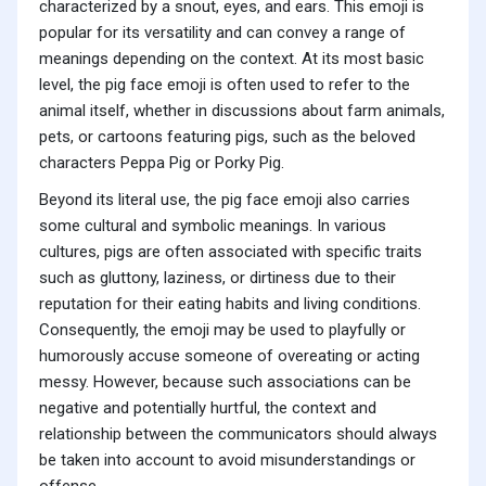
characterized by a snout, eyes, and ears. This emoji is
popular for its versatility and can convey a range of
meanings depending on the context. At its most basic
level, the pig face emoji is often used to refer to the
animal itself, whether in discussions about farm animals,
pets, or cartoons featuring pigs, such as the beloved
characters Peppa Pig or Porky Pig.
Beyond its literal use, the pig face emoji also carries
some cultural and symbolic meanings. In various
cultures, pigs are often associated with specific traits
such as gluttony, laziness, or dirtiness due to their
reputation for their eating habits and living conditions.
Consequently, the emoji may be used to playfully or
humorously accuse someone of overeating or acting
messy. However, because such associations can be
negative and potentially hurtful, the context and
relationship between the communicators should always
be taken into account to avoid misunderstandings or