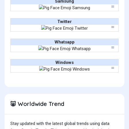
Samsung
Twitter
Whatsapp
Windows
Worldwide Trend
🐷
Stay updated with the latest global trends using data