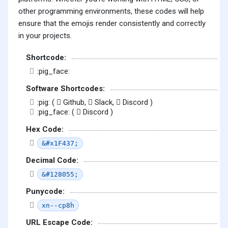
other programming environments, these codes will help
ensure that the emojis render consistently and correctly
in your projects.
Shortcode:
:pig_face:
Software Shortcodes:
:pig: (
Github,
Slack,
Discord )
:pig_face: (
Discord )
Hex Code:
&#x1F437;
Decimal Code:
&#128055;
Punycode:
xn--cp8h
URL Escape Code: