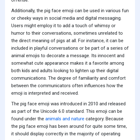
offense.
Additionally, the pig face emoji can be used in various fun
or cheeky ways in social media and digital messaging.
Users might employ it to add a touch of whimsy or
humor to their conversations, sometimes unrelated to
the direct meaning of pigs at all. For instance, it can be
included in playful conversations or be part of a series of
animal emojis to decorate a message. Its innocent and
somewhat cute appearance makes it a favorite among
both kids and adults looking to lighten up their digital
communications. The degree of familiarity and comfort
between the communicators often influences how the
emoji is interpreted and received.
The pig face emoji was introduced in 2010 and released
as part of the Unicode 6.0 standard. This emoji can be
found under the
animals and nature
category. Because
the pig face emoji has been around for quite some time,
it should display correctly in the majority of operating