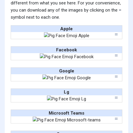
different from what you see here. For your convenience,
you can download any of the images by clicking on the
symbol next to each one.
Apple
Facebook
Google
Lg
Microsoft Teams