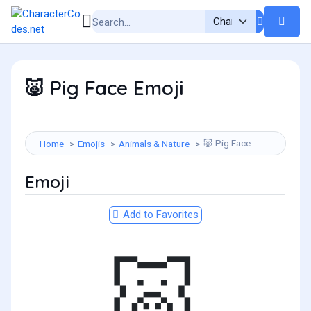
Pig Face Emoji
🐷
Pig Face
Home
Emojis
Animals & Nature
🐷
Emoji
Add to Favorites
🐷