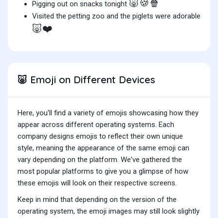
🐷🍪🍿
Pigging out on snacks tonight
Visited the petting zoo and the piglets were adorable
🐷❤️
Emoji on Different Devices
🐷
Here, you'll find a variety of emojis showcasing how they
appear across different operating systems. Each
company designs emojis to reflect their own unique
style, meaning the appearance of the same emoji can
vary depending on the platform. We've gathered the
most popular platforms to give you a glimpse of how
these emojis will look on their respective screens.
Keep in mind that depending on the version of the
operating system, the emoji images may still look slightly