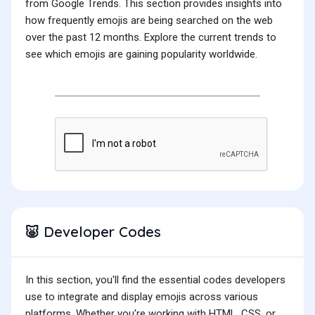
from Google Trends. This section provides insights into
how frequently emojis are being searched on the web
over the past 12 months. Explore the current trends to
see which emojis are gaining popularity worldwide.
Developer Codes
🐷
In this section, you'll find the essential codes developers
use to integrate and display emojis across various
platforms. Whether you're working with HTML, CSS, or