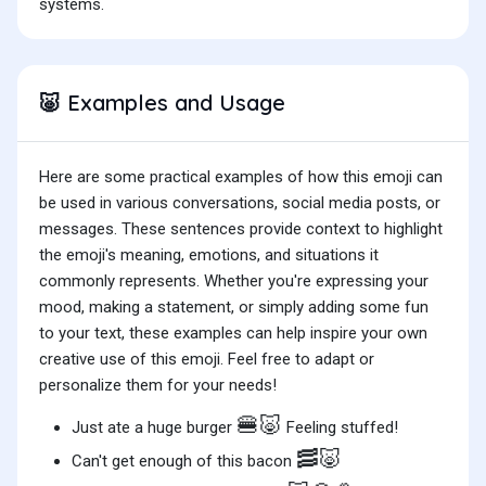
systems.
Examples and Usage
🐷
Here are some practical examples of how this emoji can
be used in various conversations, social media posts, or
messages. These sentences provide context to highlight
the emoji's meaning, emotions, and situations it
commonly represents. Whether you're expressing your
mood, making a statement, or simply adding some fun
to your text, these examples can help inspire your own
creative use of this emoji. Feel free to adapt or
personalize them for your needs!
🍔🐷
Just ate a huge burger
Feeling stuffed!
🥓🐷
Can't get enough of this bacon