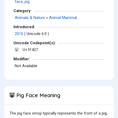
face
,
pig
Category:
Animals & Nature
»
Animal Mammal
Introduced:
2010
( Unicode 6.0 )
Unicode Codepoint(s):
U+1F437
🐷
Modifier:
Not Available
Pig Face Meaning
🐷
The pig face emoji typically represents the front of a pig,