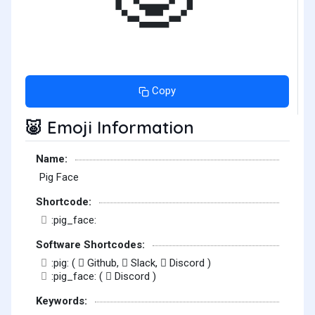
Copy
Emoji Information
🐷
Name:
Pig Face
Shortcode:
:pig_face:
Software Shortcodes:
:pig: (
Github,
Slack,
Discord )
:pig_face: (
Discord )
Keywords: