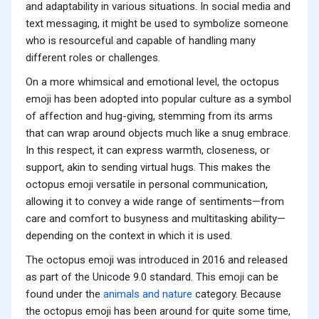
and adaptability in various situations. In social media and
text messaging, it might be used to symbolize someone
who is resourceful and capable of handling many
different roles or challenges.
On a more whimsical and emotional level, the octopus
emoji has been adopted into popular culture as a symbol
of affection and hug-giving, stemming from its arms
that can wrap around objects much like a snug embrace.
In this respect, it can express warmth, closeness, or
support, akin to sending virtual hugs. This makes the
octopus emoji versatile in personal communication,
allowing it to convey a wide range of sentiments—from
care and comfort to busyness and multitasking ability—
depending on the context in which it is used.
The octopus emoji was introduced in 2016 and released
as part of the Unicode 9.0 standard. This emoji can be
found under the
animals and nature
category. Because
the octopus emoji has been around for quite some time,