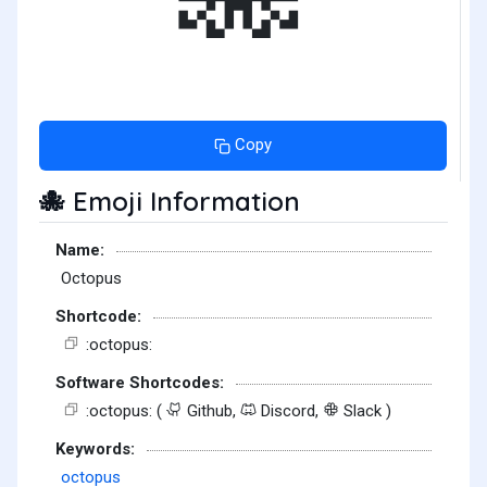
Copy
Emoji Information
🐙
Name:
Octopus
Shortcode:
:octopus:
Software Shortcodes:
:octopus: (
Github,
Discord,
Slack )
Keywords:
octopus