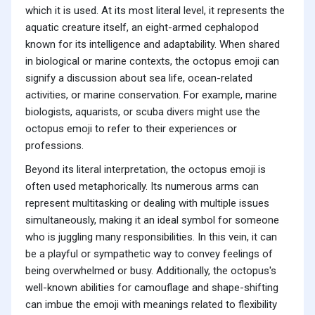
which it is used. At its most literal level, it represents the
aquatic creature itself, an eight-armed cephalopod
known for its intelligence and adaptability. When shared
in biological or marine contexts, the octopus emoji can
signify a discussion about sea life, ocean-related
activities, or marine conservation. For example, marine
biologists, aquarists, or scuba divers might use the
octopus emoji to refer to their experiences or
professions.
Beyond its literal interpretation, the octopus emoji is
often used metaphorically. Its numerous arms can
represent multitasking or dealing with multiple issues
simultaneously, making it an ideal symbol for someone
who is juggling many responsibilities. In this vein, it can
be a playful or sympathetic way to convey feelings of
being overwhelmed or busy. Additionally, the octopus's
well-known abilities for camouflage and shape-shifting
can imbue the emoji with meanings related to flexibility