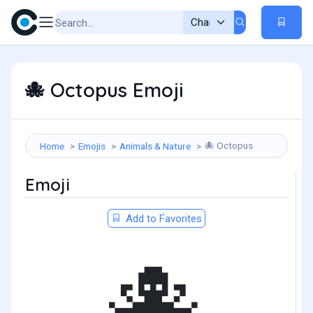
Octopus Emoji
🐙
Octopus
Home
Emojis
Animals & Nature
🐙
Emoji
Add to Favorites
🐙