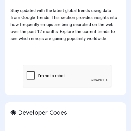
Stay updated with the latest global trends using data
from Google Trends. This section provides insights into
how frequently emojis are being searched on the web
over the past 12 months. Explore the current trends to
see which emojis are gaining popularity worldwide.
Developer Codes
🐙