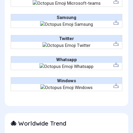
Samsung
Twitter
Whatsapp
Windows
Worldwide Trend
🐙