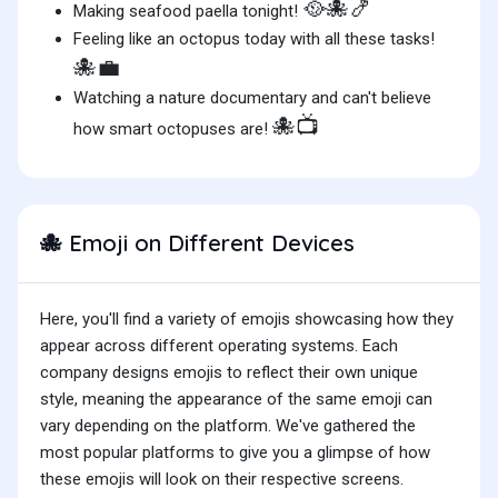
🥘🐙🍤
Making seafood paella tonight!
Feeling like an octopus today with all these tasks!
🐙💼
Watching a nature documentary and can't believe
🐙📺
how smart octopuses are!
Emoji on Different Devices
🐙
Here, you'll find a variety of emojis showcasing how they
appear across different operating systems. Each
company designs emojis to reflect their own unique
style, meaning the appearance of the same emoji can
vary depending on the platform. We've gathered the
most popular platforms to give you a glimpse of how
these emojis will look on their respective screens.