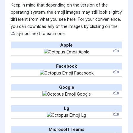
Keep in mind that depending on the version of the
operating system, the emoji images may still look slightly
different from what you see here. For your convenience,
you can download any of the images by clicking on the
symbol next to each one.
Apple
Facebook
Google
Lg
Microsoft Teams