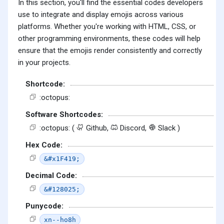
In this section, you'll find the essential codes developers
use to integrate and display emojis across various
platforms. Whether you're working with HTML, CSS, or
other programming environments, these codes will help
ensure that the emojis render consistently and correctly
in your projects.
Shortcode:
:octopus:
Software Shortcodes:
:octopus: (
Github,
Discord,
Slack )
Hex Code:
&#x1F419;
Decimal Code:
&#128025;
Punycode:
xn--ho8h