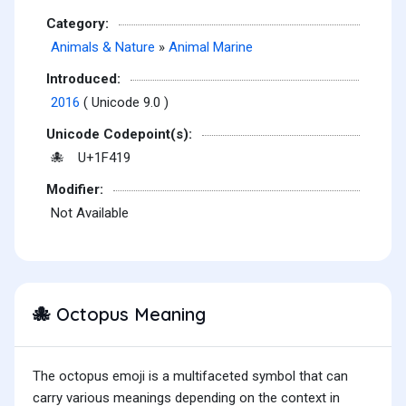
Category:
Animals & Nature
»
Animal Marine
Introduced:
2016
( Unicode 9.0 )
Unicode Codepoint(s):
U+1F419
🐙
Modifier:
Not Available
Octopus Meaning
🐙
The octopus emoji is a multifaceted symbol that can
carry various meanings depending on the context in