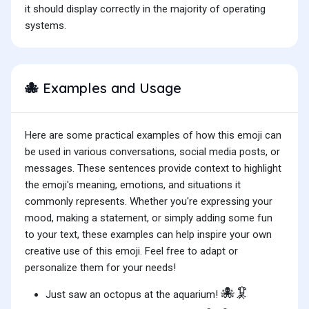
it should display correctly in the majority of operating
systems.
Examples and Usage
🐙
Here are some practical examples of how this emoji can
be used in various conversations, social media posts, or
messages. These sentences provide context to highlight
the emoji's meaning, emotions, and situations it
commonly represents. Whether you're expressing your
mood, making a statement, or simply adding some fun
to your text, these examples can help inspire your own
creative use of this emoji. Feel free to adapt or
personalize them for your needs!
🐙🦑
Just saw an octopus at the aquarium!