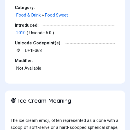
Category:
Food & Drink
»
Food Sweet
Introduced:
2010
( Unicode 6.0 )
Unicode Codepoint(s):
U+1F368
🍨
Modifier:
Not Available
Ice Cream Meaning
🍨
The ice cream emoji, often represented as a cone with a
scoop of soft-serve or a hard-scooped spherical shape,