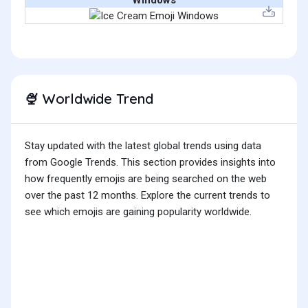
Windows
Worldwide Trend
🍨
Stay updated with the latest global trends using data
from Google Trends. This section provides insights into
how frequently emojis are being searched on the web
over the past 12 months. Explore the current trends to
see which emojis are gaining popularity worldwide.