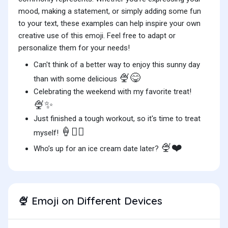
mood, making a statement, or simply adding some fun
to your text, these examples can help inspire your own
creative use of this emoji. Feel free to adapt or
personalize them for your needs!
Can't think of a better way to enjoy this sunny day
🍨😋
than with some delicious
Celebrating the weekend with my favorite treat!
🍨✨
Just finished a tough workout, so it's time to treat
🍦🏋️‍♀️
myself!
🍨❤️
Who’s up for an ice cream date later?
Emoji on Different Devices
🍨