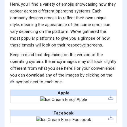
Here, you'll find a variety of emojis showcasing how they
appear across different operating systems. Each
company designs emojis to reflect their own unique
style, meaning the appearance of the same emoji can
vary depending on the platform. We've gathered the
most popular platforms to give you a glimpse of how
these emojis will look on their respective screens.
Keep in mind that depending on the version of the
operating system, the emoji images may still look slightly
different from what you see here. For your convenience,
you can download any of the images by clicking on the
symbol next to each one.
Apple
Facebook