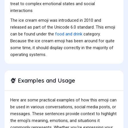
treat to complex emotional states and social
interactions
The ice cream emoji was introduced in 2010 and
released as part of the Unicode 6.0 standard. This emoji
can be found under the
food and drink
category.
Because the ice cream emoji has been around for quite
some time, it should display correctly in the majority of
operating systems.
Examples and Usage
🍨
Here are some practical examples of how this emoji can
be used in various conversations, social media posts, or
messages. These sentences provide context to highlight
the emoji's meaning, emotions, and situations it
commonly represents. Whether you're expressing your