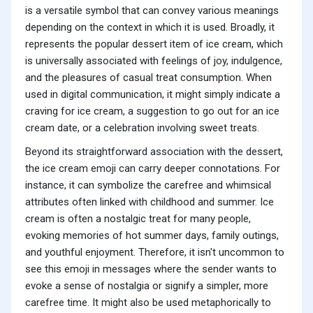
is a versatile symbol that can convey various meanings
depending on the context in which it is used. Broadly, it
represents the popular dessert item of ice cream, which
is universally associated with feelings of joy, indulgence,
and the pleasures of casual treat consumption. When
used in digital communication, it might simply indicate a
craving for ice cream, a suggestion to go out for an ice
cream date, or a celebration involving sweet treats.
Beyond its straightforward association with the dessert,
the ice cream emoji can carry deeper connotations. For
instance, it can symbolize the carefree and whimsical
attributes often linked with childhood and summer. Ice
cream is often a nostalgic treat for many people,
evoking memories of hot summer days, family outings,
and youthful enjoyment. Therefore, it isn't uncommon to
see this emoji in messages where the sender wants to
evoke a sense of nostalgia or signify a simpler, more
carefree time. It might also be used metaphorically to