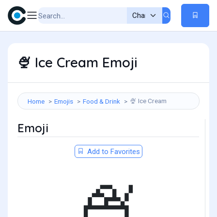
Ice Cream Emoji
🍨
Ice Cream
Home
Emojis
Food & Drink
🍨
Emoji
Add to Favorites
🍨