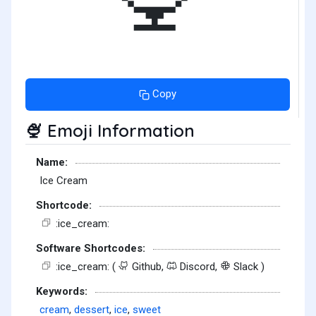
Copy
Emoji Information
🍨
Name:
Ice Cream
Shortcode:
:ice_cream:
Software Shortcodes:
:ice_cream: (
Github,
Discord,
Slack )
Keywords:
cream
,
dessert
,
ice
,
sweet