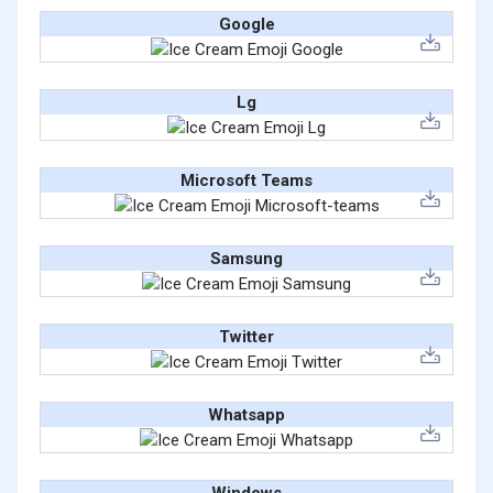
Google
Lg
Microsoft Teams
Samsung
Twitter
Whatsapp