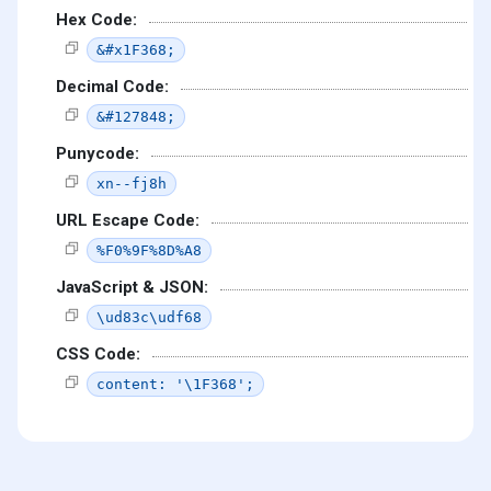
Hex Code:
&#x1F368;
Decimal Code:
&#127848;
Punycode:
xn--fj8h
URL Escape Code:
%F0%9F%8D%A8
JavaScript & JSON:
\ud83c\udf68
CSS Code:
content: '\1F368';