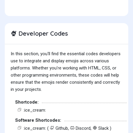
Developer Codes
🍨
In this section, you'll find the essential codes developers
use to integrate and display emojis across various
platforms. Whether you're working with HTML, CSS, or
other programming environments, these codes will help
ensure that the emojis render consistently and correctly
in your projects.
Shortcode:
:ice_cream:
Software Shortcodes:
:ice_cream: (
Github,
Discord,
Slack )