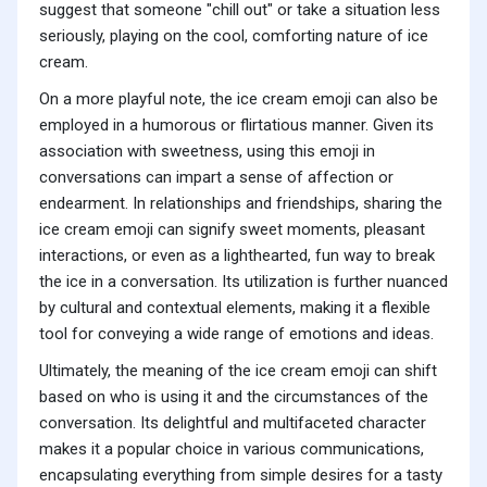
suggest that someone "chill out" or take a situation less
seriously, playing on the cool, comforting nature of ice
cream.
On a more playful note, the ice cream emoji can also be
employed in a humorous or flirtatious manner. Given its
association with sweetness, using this emoji in
conversations can impart a sense of affection or
endearment. In relationships and friendships, sharing the
ice cream emoji can signify sweet moments, pleasant
interactions, or even as a lighthearted, fun way to break
the ice in a conversation. Its utilization is further nuanced
by cultural and contextual elements, making it a flexible
tool for conveying a wide range of emotions and ideas.
Ultimately, the meaning of the ice cream emoji can shift
based on who is using it and the circumstances of the
conversation. Its delightful and multifaceted character
makes it a popular choice in various communications,
encapsulating everything from simple desires for a tasty