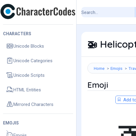
CHARACTERS
Helicop
🚁
Unicode Blocks
Unicode Categories
Home
Emojis
Trav
Unicode Scripts
Emoji
HTML Entities
Add to
Mirrored Characters
EMOJIS
Emojis