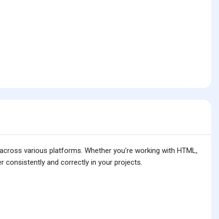
is across various platforms. Whether you're working with HTML,
 consistently and correctly in your projects.