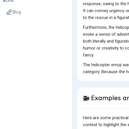
BLOG
response, owing to the h
It can convey urgency or
Blog
to the rescue in a figura
Furthermore, the helicop
evoke a sense of adventu
both literally and figura
humor or creativity to c
fancy.
The helicopter emoji wa
category. Because the he
Examples a
🚁
Here are some practical
context to highlight th