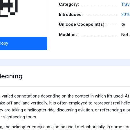
🚁
Category:
Trav
Introduced:
201
Unicode Codepoint(s):
🚁
Modifier:
Not 
Copy
Meaning
varied connotations depending on the context in which it’s used. At it
take off and land vertically. It is often employed to represent real hel
hey are taking a helicopter ride, discussing aviation, or referencing a
or sightseeing tours.
ng, the helicopter emoji can also be used metaphorically. In some soci