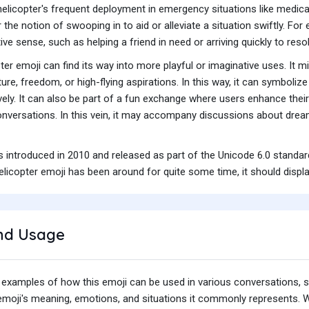
elicopter's frequent deployment in emergency situations like medical
 the notion of swooping in to aid or alleviate a situation swiftly. 
tive sense, such as helping a friend in need or arriving quickly to res
ter emoji can find its way into more playful or imaginative uses. It
re, freedom, or high-flying aspirations. In this way, it can symboliz
tively. It can also be part of a fun exchange where users enhance thei
onversations. In this vein, it may accompany discussions about dreams
s introduced in 2010 and released as part of the Unicode 6.0 standa
licopter emoji has been around for quite some time, it should displa
nd Usage
 examples of how this emoji can be used in various conversations,
e emoji's meaning, emotions, and situations it commonly represents.