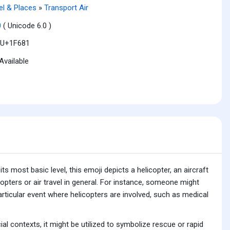
el & Places
»
Transport Air
0
( Unicode 6.0 )
U+1F681
Available
s most basic level, this emoji depicts a helicopter, an aircraft
icopters or air travel in general. For instance, someone might
 particular event where helicopters are involved, such as medical
al contexts, it might be utilized to symbolize rescue or rapid