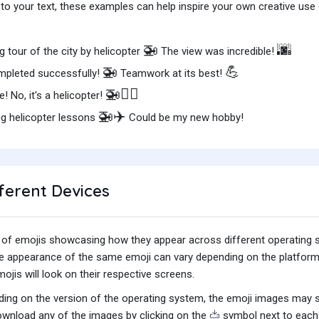
o your text, these examples can help inspire your own creative use o
🚁
🌆
 tour of the city by helicopter
The view was incredible!
🚁
💪
pleted successfully!
Teamwork at its best!
🚁🦸‍♂️
ane! No, it's a helicopter!
🚁✈️
ng helicopter lessons
Could be my new hobby!
ferent Devices
iety of emojis showcasing how they appear across different operating
he appearance of the same emoji can vary depending on the platform
jis will look on their respective screens.
ing on the version of the operating system, the emoji images may sti
wnload any of the images by clicking on the
symbol next to each