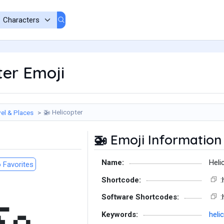
ter Emoji
Helicopter
el & Places
🚁
Emoji Information
🚁
Name:
Heli
 Favorites
Shortcode:
:
Software Shortcodes:
:
Keywords:
heli