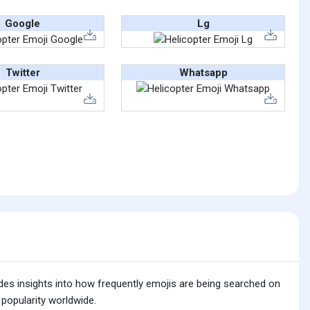
Google
Lg
Twitter
Whatsapp
ides insights into how frequently emojis are being searched on
 popularity worldwide.