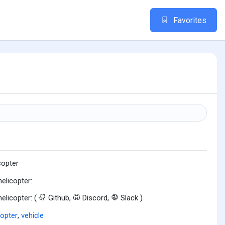
Favorites
copter
helicopter:
helicopter: (
Github,
Discord,
Slack )
copter
,
vehicle