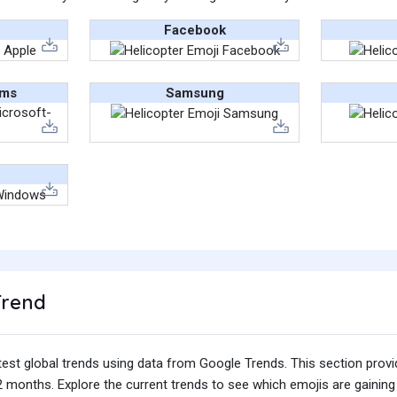
Facebook
ams
Samsung
Trend
test global trends using data from Google Trends. This section prov
 months. Explore the current trends to see which emojis are gaining