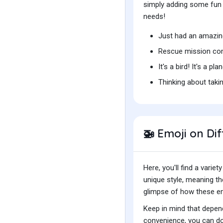
simply adding some fun t
needs!
Just had an amazing
Rescue mission com
It's a bird! It's a pl
Thinking about taki
Emoji on Dif
🚁
Here, you'll find a var
unique style, meaning t
glimpse of how these emo
Keep in mind that depend
convenience, you can do