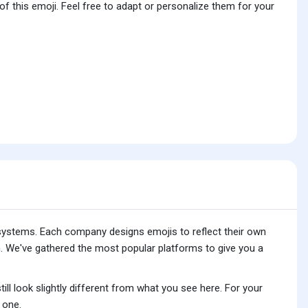
f this emoji. Feel free to adapt or personalize them for your
 systems. Each company designs emojis to reflect their own
. We've gathered the most popular platforms to give you a
ll look slightly different from what you see here. For your
 one.