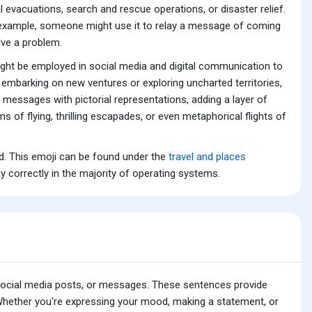
 evacuations, search and rescue operations, or disaster relief.
For example, someone might use it to relay a message of coming
olve a problem.
 might be employed in social media and digital communication to
e embarking on new ventures or exploring uncharted territories,
r messages with pictorial representations, adding a layer of
 of flying, thrilling escapades, or even metaphorical flights of
rd. This emoji can be found under the
travel and places
y correctly in the majority of operating systems.
 social media posts, or messages. These sentences provide
 Whether you're expressing your mood, making a statement, or