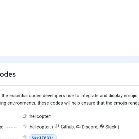
Codes
find the essential codes developers use to integrate and display emoj
g environments, these codes will help ensure that the emojis render
:helicopter:
s:
:helicopter: (
Github,
Discord,
Slack )
&#x1F681;