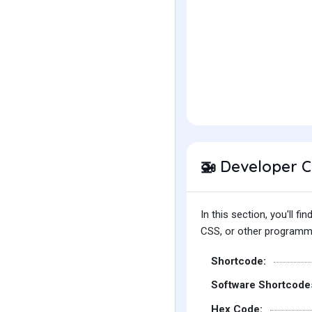
Developer 
🚁
In this section, you'll 
CSS, or other programmin
Shortcode:
Software Shortcode
Hex Code: