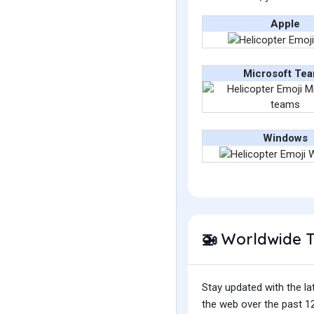
Apple
Microsoft Te
Windows
Worldwide 
🚁
Stay updated with the la
the web over the past 12