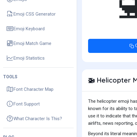
Emoji CSS Generator
Emoji Keyboard
Emoji Match Game
Emoji Statistics
TOOLS
Helicopter 
🚁
Font Character Map
The helicopter emoji has 
Font Support
known for its ability to 
use it to indicate that t
What Character Is This?
airlifts, news reporting, 
Beyond its literal meani