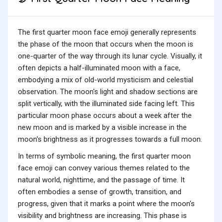
The first quarter moon face emoji generally represents
the phase of the moon that occurs when the moon is
one-quarter of the way through its lunar cycle. Visually, it
often depicts a half-illuminated moon with a face,
embodying a mix of old-world mysticism and celestial
observation. The moon's light and shadow sections are
split vertically, with the illuminated side facing left. This
particular moon phase occurs about a week after the
new moon and is marked by a visible increase in the
moon's brightness as it progresses towards a full moon.
In terms of symbolic meaning, the first quarter moon
face emoji can convey various themes related to the
natural world, nighttime, and the passage of time. It
often embodies a sense of growth, transition, and
progress, given that it marks a point where the moon's
visibility and brightness are increasing. This phase is