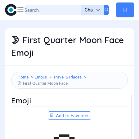
First Quarter Moon Face
🌛
Emoji
Home
Emojis
Travel & Places
First Quarter Moon Face
🌛
Emoji
Add to Favorites