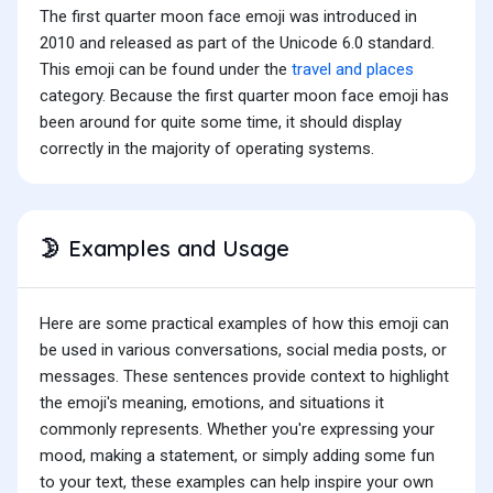
The first quarter moon face emoji was introduced in
2010 and released as part of the Unicode 6.0 standard.
This emoji can be found under the
travel and places
category. Because the first quarter moon face emoji has
been around for quite some time, it should display
correctly in the majority of operating systems.
Examples and Usage
🌛
Here are some practical examples of how this emoji can
be used in various conversations, social media posts, or
messages. These sentences provide context to highlight
the emoji's meaning, emotions, and situations it
commonly represents. Whether you're expressing your
mood, making a statement, or simply adding some fun
to your text, these examples can help inspire your own