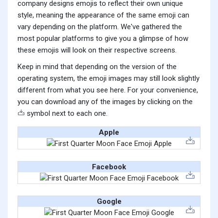
company designs emojis to reflect their own unique
style, meaning the appearance of the same emoji can
vary depending on the platform. We've gathered the
most popular platforms to give you a glimpse of how
these emojis will look on their respective screens.
Keep in mind that depending on the version of the
operating system, the emoji images may still look slightly
different from what you see here. For your convenience,
you can download any of the images by clicking on the
symbol next to each one.
Apple
Facebook
Google