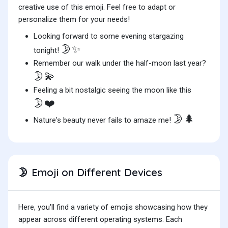
creative use of this emoji. Feel free to adapt or
personalize them for your needs!
Looking forward to some evening stargazing
🌛✨
tonight!
Remember our walk under the half-moon last year?
🌛💫
Feeling a bit nostalgic seeing the moon like this
🌛❤️
🌛🌲
Nature's beauty never fails to amaze me!
Emoji on Different Devices
🌛
Here, you'll find a variety of emojis showcasing how they
appear across different operating systems. Each