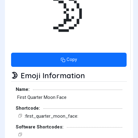
🌛
Copy
Emoji Information
🌛
Name:
First Quarter Moon Face
Shortcode:
:first_quarter_moon_face:
Software Shortcodes: