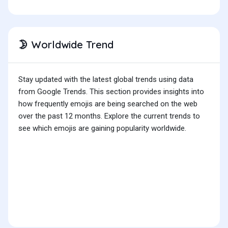
Worldwide Trend
🌛
Stay updated with the latest global trends using data
from Google Trends. This section provides insights into
how frequently emojis are being searched on the web
over the past 12 months. Explore the current trends to
see which emojis are gaining popularity worldwide.