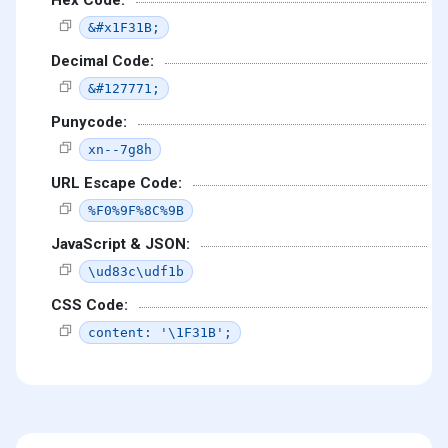
Hex Code:
&#x1F31B;
Decimal Code:
&#127771;
Punycode:
xn--7g8h
URL Escape Code:
%F0%9F%8C%9B
JavaScript & JSON:
\ud83c\udf1b
CSS Code:
content: '\1F31B';