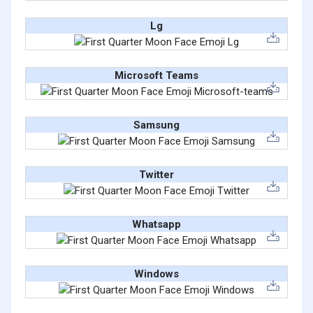
Lg
Microsoft Teams
Samsung
Twitter
Whatsapp
Windows