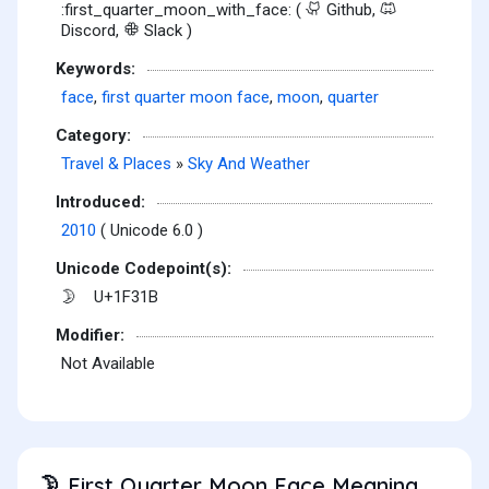
:first_quarter_moon_with_face: (
Github,
Discord,
Slack )
Keywords:
face
,
first quarter moon face
,
moon
,
quarter
Category:
Travel & Places
»
Sky And Weather
Introduced:
2010
( Unicode 6.0 )
Unicode Codepoint(s):
U+1F31B
🌛
Modifier:
Not Available
First Quarter Moon Face Meaning
🌛