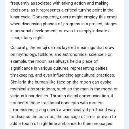
frequently associated with taking action and making
decisions, as it represents a critical turning point in the
lunar cycle. Consequently, users might employ this emoji
when discussing phases of progress in a project, stages
in personal development, or even to simply indicate a
clear, starry night.
Culturally, the emoji carries layered meanings that draw
on mythology, folklore, and astronomical science. For
example, the moon has always held a place of
significance in various cultures, representing deities,
timekeeping, and even influencing agricultural practices.
Similarly, the human-like face on the moon can evoke
mythical interpretations, such as the man in the moon or
various lunar deities. Through digital communication, it
connects these traditional concepts with modern
expressions, giving users a whimsical yet profound way
to discuss the cosmos, the passage of time, or even to
add a touch of nighttime ambiance to their messages.