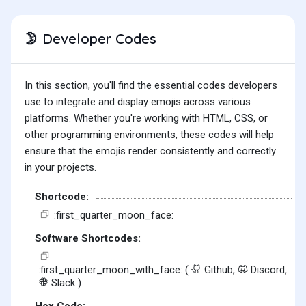
Developer Codes
🌛
In this section, you'll find the essential codes developers
use to integrate and display emojis across various
platforms. Whether you're working with HTML, CSS, or
other programming environments, these codes will help
ensure that the emojis render consistently and correctly
in your projects.
Shortcode:
:first_quarter_moon_face:
Software Shortcodes:
:first_quarter_moon_with_face: (
Github,
Discord,
Slack )