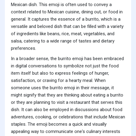
Mexican dish. This emoji is often used to convey a
context related to Mexican cuisine, dining out, or food in
general. It captures the essence of a burrito, which is a
versatile and beloved dish that can be filled with a variety
of ingredients like beans, rice, meat, vegetables, and
salsa, catering to a wide range of tastes and dietary
preferences.
In a broader sense, the burrito emoji has been embraced
in digital conversations to symbolize not just the food
item itself but also to express feelings of hunger,
satisfaction, or craving for a hearty meal. When
someone uses the burrito emoji in their message, it
might signify that they are thinking about eating a burrito
or they are planning to visit a restaurant that serves this
dish. It can also be employed in discussions about food
adventures, cooking, or celebrations that include Mexican
staples. The emoji becomes a quick and visually
appealing way to communicate one's culinary interests