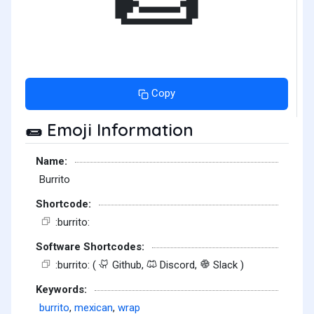
Copy
Emoji Information
🌯
Name:
Burrito
Shortcode:
:burrito:
Software Shortcodes:
:burrito: (
Github,
Discord,
Slack )
Keywords:
burrito
,
mexican
,
wrap