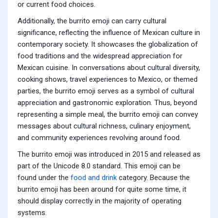
or current food choices.
Additionally, the burrito emoji can carry cultural
significance, reflecting the influence of Mexican culture in
contemporary society. It showcases the globalization of
food traditions and the widespread appreciation for
Mexican cuisine. In conversations about cultural diversity,
cooking shows, travel experiences to Mexico, or themed
parties, the burrito emoji serves as a symbol of cultural
appreciation and gastronomic exploration. Thus, beyond
representing a simple meal, the burrito emoji can convey
messages about cultural richness, culinary enjoyment,
and community experiences revolving around food.
The burrito emoji was introduced in 2015 and released as
part of the Unicode 8.0 standard. This emoji can be
found under the
food and drink
category. Because the
burrito emoji has been around for quite some time, it
should display correctly in the majority of operating
systems.