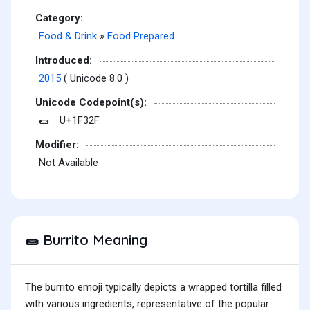
Category:
Food & Drink
»
Food Prepared
Introduced:
2015
( Unicode 8.0 )
Unicode Codepoint(s):
U+1F32F
🌯
Modifier:
Not Available
Burrito Meaning
🌯
The burrito emoji typically depicts a wrapped tortilla filled
with various ingredients, representative of the popular