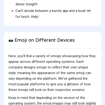
dinner tonight!
🌯
🥗
Can't decide between a burrito
and a bowl
for lunch. Help!
Emoji on Different Devices
🌯
Here, you'll find a variety of emojis showcasing how they
appear across different operating systems. Each
company designs emojis to reflect their own unique
style, meaning the appearance of the same emoji can
vary depending on the platform. We've gathered the
most popular platforms to give you a glimpse of how
these emojis will look on their respective screens.
Keep in mind that depending on the version of the
operating system, the emoji images may still look slightly