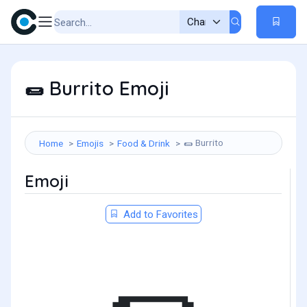
Burrito Emoji
🌯
Burrito
Home
Emojis
Food & Drink
🌯
Emoji
Add to Favorites
🌯