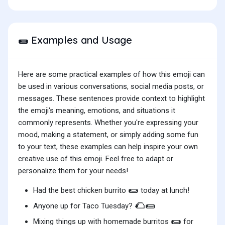
Examples and Usage
🌯
Here are some practical examples of how this emoji can
be used in various conversations, social media posts, or
messages. These sentences provide context to highlight
the emoji's meaning, emotions, and situations it
commonly represents. Whether you're expressing your
mood, making a statement, or simply adding some fun
to your text, these examples can help inspire your own
creative use of this emoji. Feel free to adapt or
personalize them for your needs!
🌯
Had the best chicken burrito
today at lunch!
🌮🌯
Anyone up for Taco Tuesday?
🌯
Mixing things up with homemade burritos
for