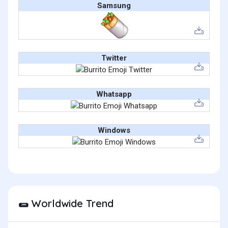
Samsung
Twitter
Whatsapp
Windows
Worldwide Trend
🌯