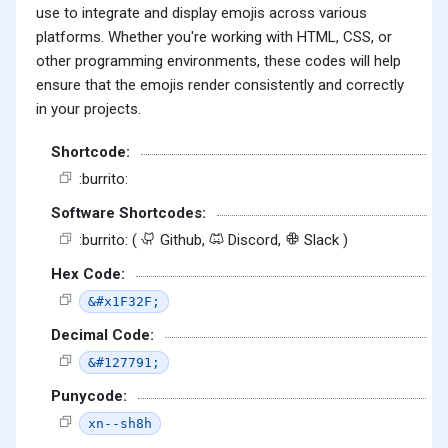
use to integrate and display emojis across various
platforms. Whether you're working with HTML, CSS, or
other programming environments, these codes will help
ensure that the emojis render consistently and correctly
in your projects.
Shortcode:
:burrito:
Software Shortcodes:
:burrito: (
Github,
Discord,
Slack )
Hex Code:
&#x1F32F;
Decimal Code:
&#127791;
Punycode:
xn--sh8h