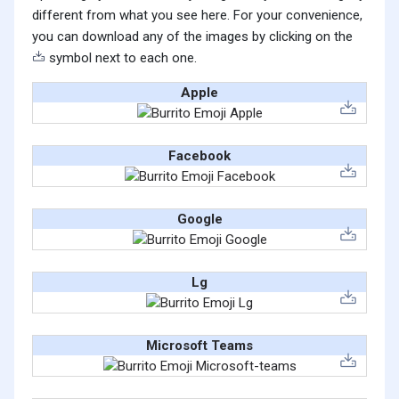
different from what you see here. For your convenience,
you can download any of the images by clicking on the
symbol next to each one.
Apple
Facebook
Google
Lg
Microsoft Teams