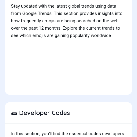
Stay updated with the latest global trends using data
from Google Trends. This section provides insights into
how frequently emojis are being searched on the web
over the past 12 months. Explore the current trends to
see which emojis are gaining popularity worldwide.
Developer Codes
🌯
In this section, you'll find the essential codes developers