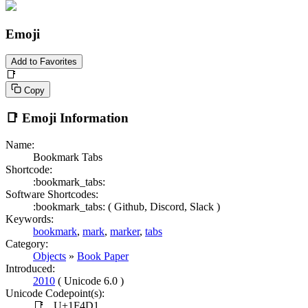
Emoji
Add to Favorites
📑
Copy
📑
Emoji Information
Name:
Bookmark Tabs
Shortcode:
:bookmark_tabs:
Software Shortcodes:
:bookmark_tabs: (
Github,
Discord,
Slack )
Keywords:
bookmark
,
mark
,
marker
,
tabs
Category:
Objects
»
Book Paper
Introduced:
2010
( Unicode 6.0 )
Unicode Codepoint(s):
📑
U+1F4D1