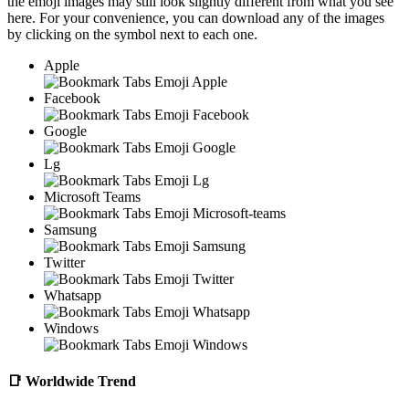
the emoji images may still look slightly different from what you see
here. For your convenience, you can download any of the images
by clicking on the
symbol next to each one.
Apple
Facebook
Google
Lg
Microsoft Teams
Samsung
Twitter
Whatsapp
Windows
📑
Worldwide Trend