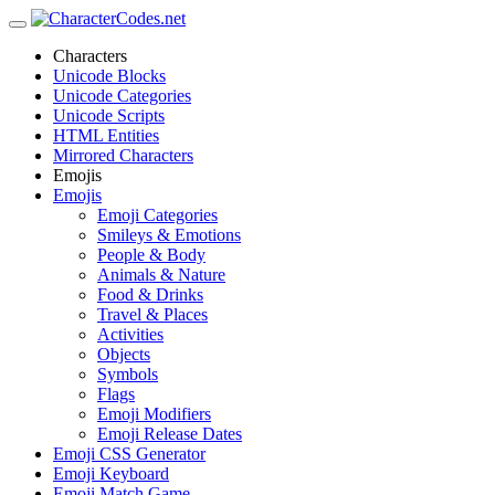
Characters
Unicode Blocks
Unicode Categories
Unicode Scripts
HTML Entities
Mirrored Characters
Emojis
Emojis
Emoji Categories
Smileys & Emotions
People & Body
Animals & Nature
Food & Drinks
Travel & Places
Activities
Objects
Symbols
Flags
Emoji Modifiers
Emoji Release Dates
Emoji CSS Generator
Emoji Keyboard
Emoji Match Game