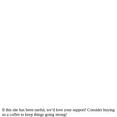
If this site has been useful, we’d love your support! Consider buying
us a coffee to keep things going strong!