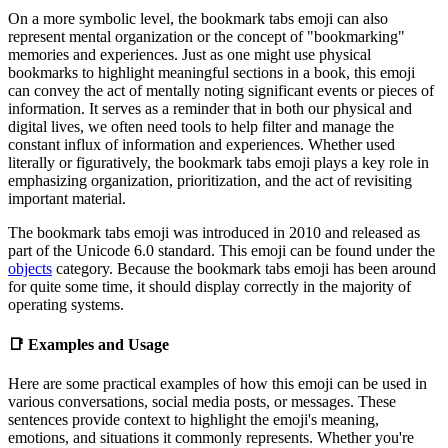
On a more symbolic level, the bookmark tabs emoji can also
represent mental organization or the concept of "bookmarking"
memories and experiences. Just as one might use physical
bookmarks to highlight meaningful sections in a book, this emoji
can convey the act of mentally noting significant events or pieces of
information. It serves as a reminder that in both our physical and
digital lives, we often need tools to help filter and manage the
constant influx of information and experiences. Whether used
literally or figuratively, the bookmark tabs emoji plays a key role in
emphasizing organization, prioritization, and the act of revisiting
important material.
The bookmark tabs emoji was introduced in 2010 and released as
part of the Unicode 6.0 standard. This emoji can be found under the
objects
category. Because the bookmark tabs emoji has been around
for quite some time, it should display correctly in the majority of
operating systems.
📑
Examples and Usage
Here are some practical examples of how this emoji can be used in
various conversations, social media posts, or messages. These
sentences provide context to highlight the emoji's meaning,
emotions, and situations it commonly represents. Whether you're