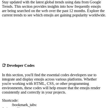
Stay updated with the latest global trends using data from Google
Trends. This section provides insights into how frequently emojis
are being searched on the web over the past 12 months. Explore the
current trends to see which emojis are gaining popularity worldwide.
📑
Developer Codes
In this section, you'll find the essential codes developers use to
integrate and display emojis across various platforms. Whether
you're working with HTML, CSS, or other programming
environments, these codes will help ensure that the emojis render
consistently and correctly in your projects.
Shortcode:
:bookmark_tabs: