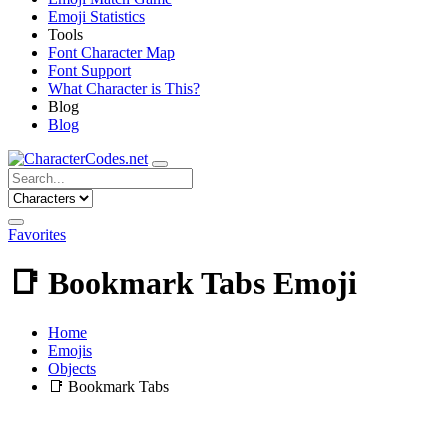
Emoji Statistics
Tools
Font Character Map
Font Support
What Character is This?
Blog
Blog
Favorites
📑
Bookmark Tabs Emoji
Home
Emojis
Objects
📑
Bookmark Tabs