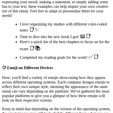
expressing your mood, making a statement, or simply adding some
fun to your text, these examples can help inspire your own creative
use of this emoji. Feel free to adapt or personalize them for your
needs!
I love organizing my studies with different color-coded
📑✨
notes
📖📑
Time to dive into the new book I got!
Here's a quick list of the best chapters to focus on for the
📑📚
exam
✅📑
Completed my reading goals for the week!
📑
Emoji on Different Devices
Here, you'll find a variety of emojis showcasing how they appear
across different operating systems. Each company designs emojis to
reflect their own unique style, meaning the appearance of the same
emoji can vary depending on the platform. We've gathered the most
popular platforms to give you a glimpse of how these emojis will
look on their respective screens.
Keep in mind that depending on the version of the operating system,