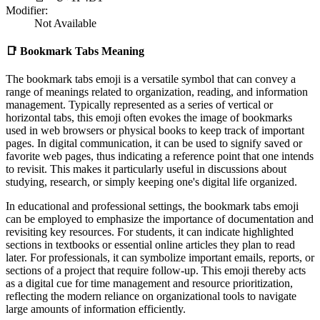
Modifier:
Not Available
📑
Bookmark Tabs Meaning
The bookmark tabs emoji is a versatile symbol that can convey a
range of meanings related to organization, reading, and information
management. Typically represented as a series of vertical or
horizontal tabs, this emoji often evokes the image of bookmarks
used in web browsers or physical books to keep track of important
pages. In digital communication, it can be used to signify saved or
favorite web pages, thus indicating a reference point that one intends
to revisit. This makes it particularly useful in discussions about
studying, research, or simply keeping one's digital life organized.
In educational and professional settings, the bookmark tabs emoji
can be employed to emphasize the importance of documentation and
revisiting key resources. For students, it can indicate highlighted
sections in textbooks or essential online articles they plan to read
later. For professionals, it can symbolize important emails, reports, or
sections of a project that require follow-up. This emoji thereby acts
as a digital cue for time management and resource prioritization,
reflecting the modern reliance on organizational tools to navigate
large amounts of information efficiently.