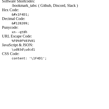
Software Shortcodes:
:bookmark_tabs: (
Github,
Discord,
Slack )
Hex Code:
&#x1F4D1;
Decimal Code:
&#128209;
Punycode:
xn--qt8h
URL Escape Code:
%F0%9F%93%91
JavaScript & JSON:
\ud83d\udcd1
CSS Code:
content: '\1F4D1';