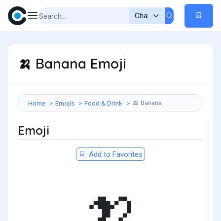
Banana Emoji
🍌
Banana
Home
Emojis
Food & Drink
🍌
Emoji
Add to Favorites
🍌