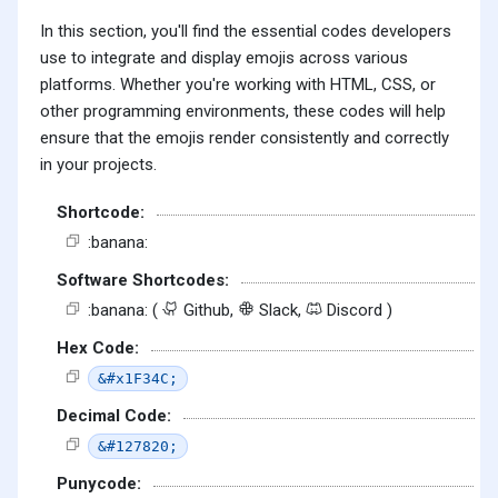
In this section, you'll find the essential codes developers
use to integrate and display emojis across various
platforms. Whether you're working with HTML, CSS, or
other programming environments, these codes will help
ensure that the emojis render consistently and correctly
in your projects.
Shortcode:
:banana:
Software Shortcodes:
:banana: (
Github,
Slack,
Discord )
Hex Code:
&#x1F34C;
Decimal Code:
&#127820;
Punycode: