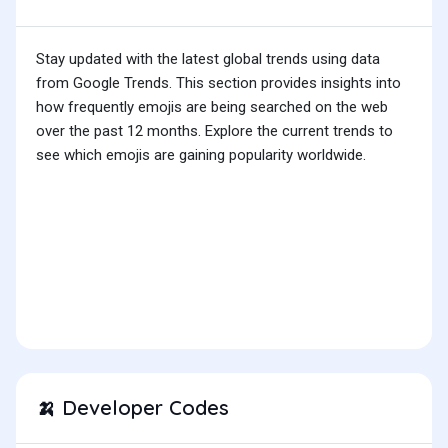
Stay updated with the latest global trends using data
from Google Trends. This section provides insights into
how frequently emojis are being searched on the web
over the past 12 months. Explore the current trends to
see which emojis are gaining popularity worldwide.
Developer Codes
🍌