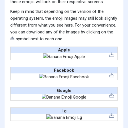
these emojis will look on their respective screens.
Keep in mind that depending on the version of the
operating system, the emoji images may still look slightly
different from what you see here. For your convenience,
you can download any of the images by clicking on the
symbol next to each one.
Apple
Facebook
Google
Lg