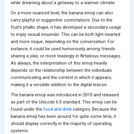
while dreaming about a getaway to a warmer climate.
On a more nuanced level, the banana emoji can also
carry playful or suggestive connotations. Due to the
fruit's phallic shape, it has developed a secondary usage
to imply sexual innuendo. This can be both light-hearted
and more risqué, depending on the conversation. For
instance, it could be used humorously among friends
sharing a joke, or more teasingly in flirtatious messages.
As always, the interpretation of this emoji heavily
depends on the relationship between the individuals
communicating and the context in which it appears,
making it a versatile addition to the digital lexicon.
The banana emoji was introduced in 2010 and released
as part of the Unicode 6.0 standard. This emoji can be
found under the
food and drink
category. Because the
banana emoji has been around for quite some time, it
should display correctly in the majority of operating
systems.