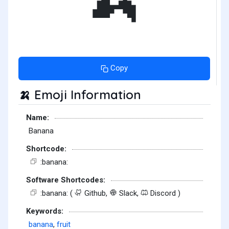
Copy
Emoji Information
🍌
Name:
Banana
Shortcode:
:banana:
Software Shortcodes:
:banana: (
Github,
Slack,
Discord )
Keywords:
banana
,
fruit