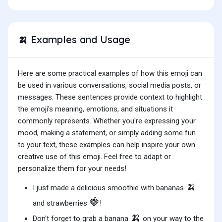
Examples and Usage
🍌
Here are some practical examples of how this emoji can
be used in various conversations, social media posts, or
messages. These sentences provide context to highlight
the emoji's meaning, emotions, and situations it
commonly represents. Whether you're expressing your
mood, making a statement, or simply adding some fun
to your text, these examples can help inspire your own
creative use of this emoji. Feel free to adapt or
personalize them for your needs!
🍌
I just made a delicious smoothie with bananas
🍓
and strawberries
!
🍌
Don't forget to grab a banana
on your way to the