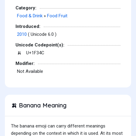
Category:
Food & Drink
»
Food Fruit
Introduced:
2010
( Unicode 6.0 )
Unicode Codepoint(s):
U+1F34C
🍌
Modifier:
Not Available
Banana Meaning
🍌
The banana emoji can carry different meanings
depending on the context in which it is used. At its most