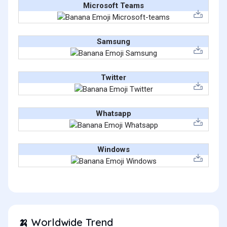
Microsoft Teams
Samsung
Twitter
Whatsapp
Windows
Worldwide Trend
🍌