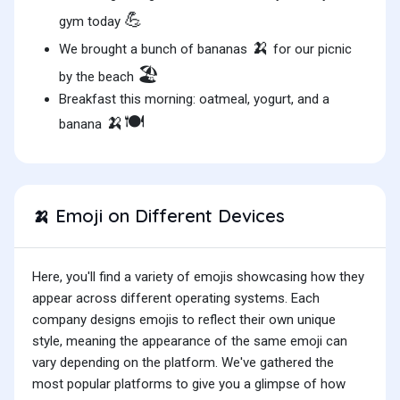
💪
gym today
🍌
We brought a bunch of bananas
for our picnic
🏖️
by the beach
Breakfast this morning: oatmeal, yogurt, and a
🍌🍽️
banana
Emoji on Different Devices
🍌
Here, you'll find a variety of emojis showcasing how they
appear across different operating systems. Each
company designs emojis to reflect their own unique
style, meaning the appearance of the same emoji can
vary depending on the platform. We've gathered the
most popular platforms to give you a glimpse of how