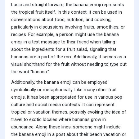
basic and straightforward, the banana emoji represents
the tropical fruit itself. In this context, it can be used in
conversations about food, nutrition, and cooking,
particularly in discussions involving fruits, smoothies, or
recipes. For example, a person might use the banana
emoji in a text message to their friend when talking
about the ingredients for a fruit salad, signaling that
bananas are a part of the mix. Additionally, it serves as a
visual shorthand for the fruit without needing to type out
the word "banana."
Additionally, the banana emoji can be employed
symbolically or metaphorically. Like many other fruit
emojis, it has been appropriated for use in various pop
culture and social media contexts. It can represent
tropical or vacation themes, possibly evoking the idea of
travel to exotic locales where bananas grow in
abundance. Along these lines, someone might include
the banana emoji in a post about their beach vacation or