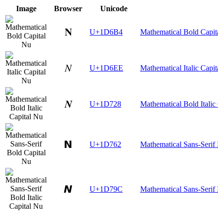
Image
Browser
Unicode
𝚴
U+1D6B4
Mathematical Bold Capit
𝛮
U+1D6EE
Mathematical Italic Capi
𝜨
U+1D728
Mathematical Bold Italic
𝝢
U+1D762
Mathematical Sans-Serif
𝞜
U+1D79C
Mathematical Sans-Serif 