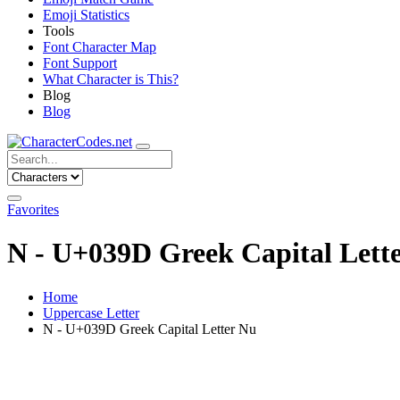
Emoji Statistics
Tools
Font Character Map
Font Support
What Character is This?
Blog
Blog
Favorites
Ν - U+039D Greek Capital Lett
Home
Uppercase Letter
Ν - U+039D Greek Capital Letter Nu