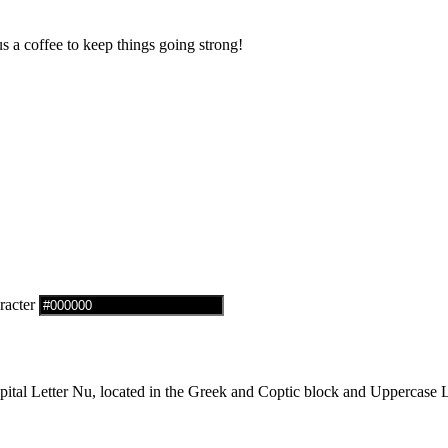
us a coffee to keep things going strong!
racter
al Letter Nu, located in the Greek and Coptic block and Uppercase Le