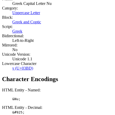
Greek Capital Letter Nu
Category:
Uppercase Letter
Block:
Greek and Coptic
Script:
Greek
Bidirectional:
Left-to-Right
Mirrored:
No
Unicode Version:
Unicode 1.1
Lowercase Character
ν (U+03BD)
Character Encodings
HTML Entity - Named:
&Nu;
HTML Entity - Decimal:
&#925;