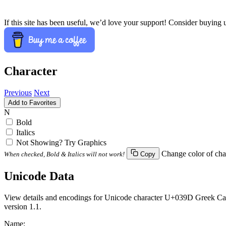
If this site has been useful, we’d love your support! Consider buying 
Character
Previous
Next
Add to Favorites
Ν
Bold
Italics
Not Showing? Try Graphics
Change color of cha
When checked, Bold & Italics will not work!
Copy
Unicode Data
View details and encodings for Unicode character U+039D Greek Capit
version 1.1.
Name: