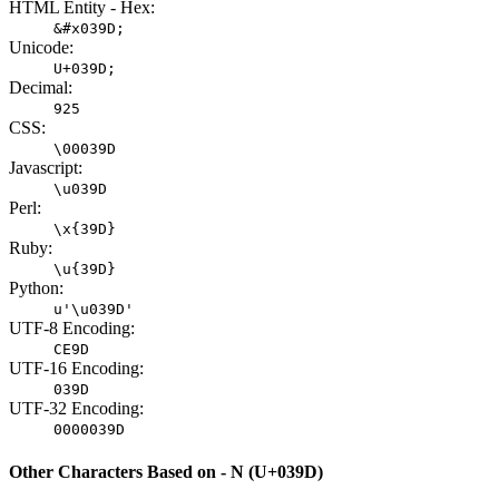
HTML Entity - Hex:
&#x039D;
Unicode:
U+039D;
Decimal:
925
CSS:
\00039D
Javascript:
\u039D
Perl:
\x{39D}
Ruby:
\u{39D}
Python:
u'\u039D'
UTF-8 Encoding:
CE9D
UTF-16 Encoding:
039D
UTF-32 Encoding:
0000039D
Other Characters Based on - Ν (U+039D)