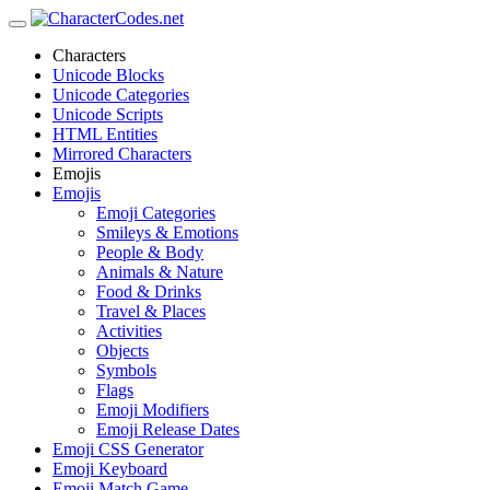
Characters
Unicode Blocks
Unicode Categories
Unicode Scripts
HTML Entities
Mirrored Characters
Emojis
Emojis
Emoji Categories
Smileys & Emotions
People & Body
Animals & Nature
Food & Drinks
Travel & Places
Activities
Objects
Symbols
Flags
Emoji Modifiers
Emoji Release Dates
Emoji CSS Generator
Emoji Keyboard
Emoji Match Game