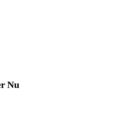
er Nu