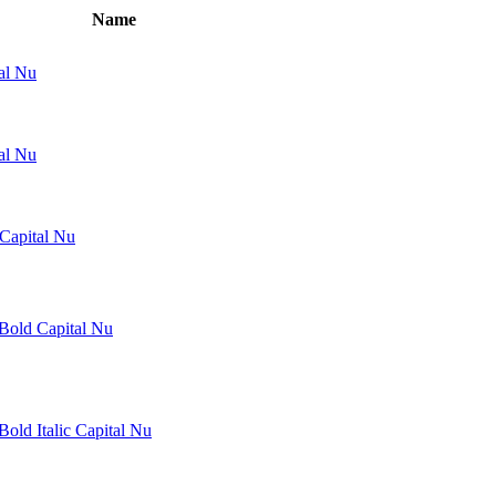
Name
al Nu
tal Nu
 Capital Nu
 Bold Capital Nu
Bold Italic Capital Nu