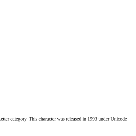
tter category. This character was released in 1993 under Unicode