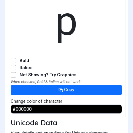
p
Bold
Italics
Not Showing? Try Graphics
When checked, Bold & Italics will not work!
Copy
Change color of character
Unicode Data
View details and encodings for Unicode character