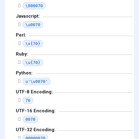
\000070
Javascript:
\u0070
Perl:
\x{70}
Ruby:
\u{70}
Python:
u'\u0070'
UTF-8 Encoding:
70
UTF-16 Encoding:
0070
UTF-32 Encoding:
00000070