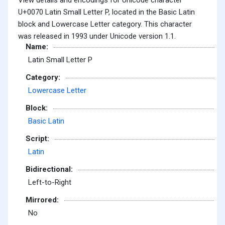
U+0070 Latin Small Letter P, located in the Basic Latin
block and Lowercase Letter category. This character
was released in 1993 under Unicode version 1.1.
Name:
Latin Small Letter P
Category:
Lowercase Letter
Block:
Basic Latin
Script:
Latin
Bidirectional:
Left-to-Right
Mirrored:
No