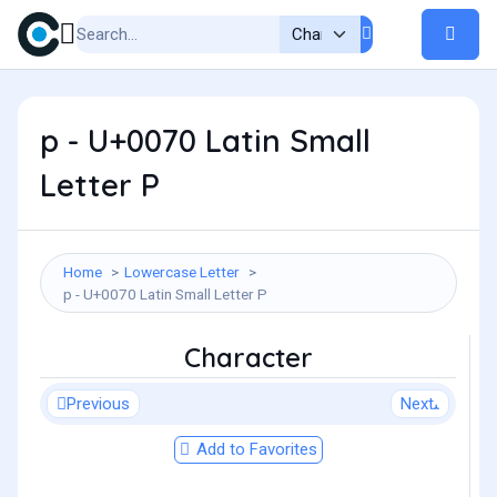
p - U+0070 Latin Small
Letter P
Home
Lowercase Letter
p - U+0070 Latin Small Letter P
Character
Previous
Next
Add to Favorites