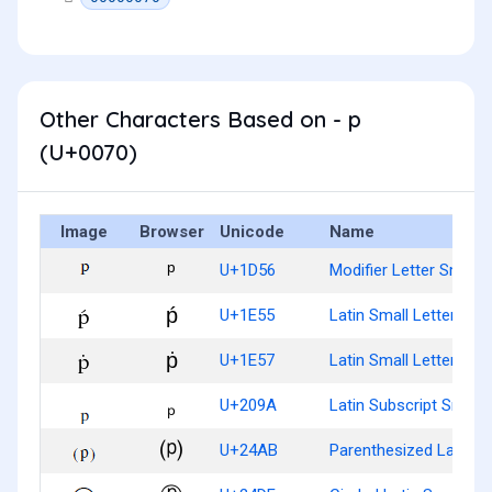
Other Characters Based on - p
(U+0070)
Image
Browser
Unicode
Name
ᵖ
U+1D56
Modifier Letter Small 
ṕ
U+1E55
Latin Small Letter P W
ṗ
U+1E57
Latin Small Letter P W
ₚ
U+209A
Latin Subscript Small 
⒫
U+24AB
Parenthesized Latin Sm