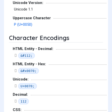
Unicode Version:
Unicode 1.1
Uppercase Character
P (U+0050)
Character Encodings
HTML Entity - Decimal:
&#112;
HTML Entity - Hex:
&#x0070;
Unicode:
U+0070;
Decimal:
112
CSS: