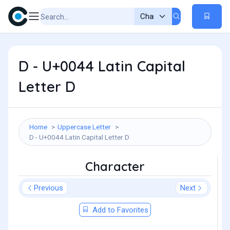
D - U+0044 Latin Capital
Letter D
Home
Uppercase Letter
D - U+0044 Latin Capital Letter D
Character
Previous
Next
Add to Favorites