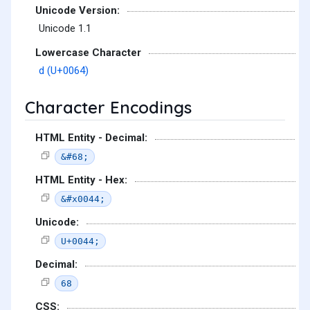
Unicode Version:
Unicode 1.1
Lowercase Character
d (U+0064)
Character Encodings
HTML Entity - Decimal:
&#68;
HTML Entity - Hex:
&#x0044;
Unicode:
U+0044;
Decimal:
68
CSS: