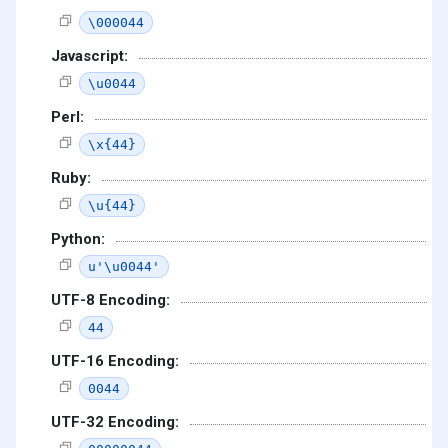
\000044
Javascript:
\u0044
Perl:
\x{44}
Ruby:
\u{44}
Python:
u'\u0044'
UTF-8 Encoding:
44
UTF-16 Encoding:
0044
UTF-32 Encoding: