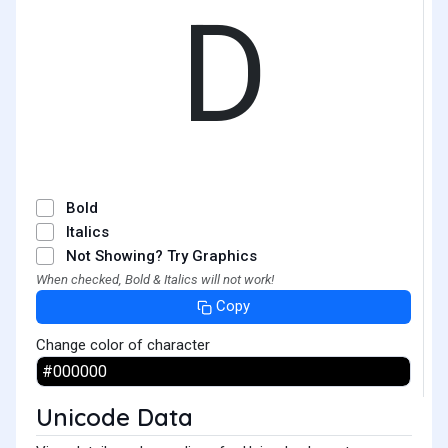
D
Bold
Italics
Not Showing? Try Graphics
When checked, Bold & Italics will not work!
Copy
Change color of character
Unicode Data