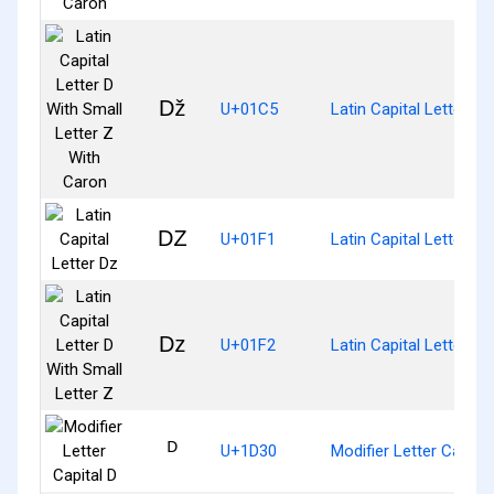
ǅ
U+01C5
Latin Capital Letter D
Ǳ
U+01F1
Latin Capital Letter Dz
ǲ
U+01F2
Latin Capital Letter D 
ᴰ
U+1D30
Modifier Letter Capital