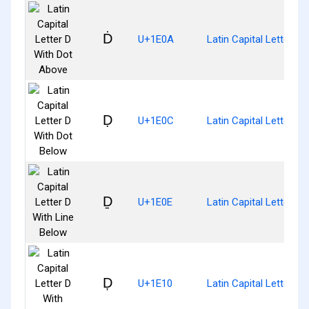
Ḋ
U+1E0A
Latin Capital Letter D
Ḍ
U+1E0C
Latin Capital Letter D
Ḏ
U+1E0E
Latin Capital Letter D
Ḑ
U+1E10
Latin Capital Letter D 