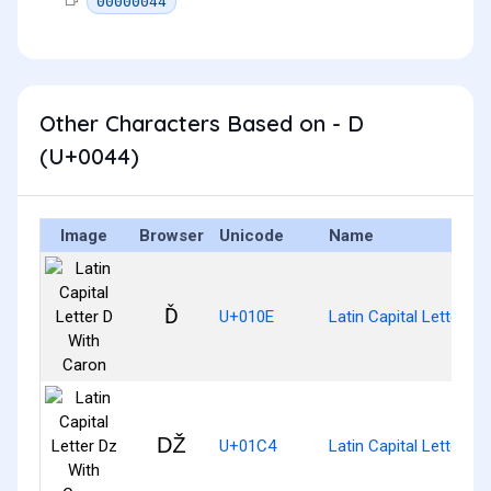
00000044
Other Characters Based on - D
(U+0044)
Image
Browser
Unicode
Name
Ď
U+010E
Latin Capital Letter D
Ǆ
U+01C4
Latin Capital Letter D