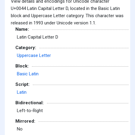
View details and encodings for Unicode character
U+0044 Latin Capital Letter D, located in the Basic Latin
block and Uppercase Letter category. This character was
released in 1993 under Unicode version 1.1.
Name:
Latin Capital Letter D
Category:
Uppercase Letter
Block:
Basic Latin
Script:
Latin
Bidirectional:
Left-to-Right
Mirrored:
No