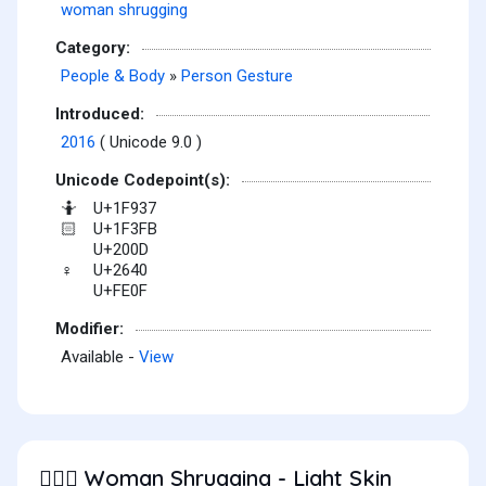
woman shrugging
Category:
People & Body
»
Person Gesture
Introduced:
2016
( Unicode 9.0 )
Unicode Codepoint(s):
U+1F937
🤷
U+1F3FB
🏻
U+200D
U+2640
♀
U+FE0F
Modifier:
Available -
View
Woman Shrugging - Light Skin
🤷🏻‍♀️