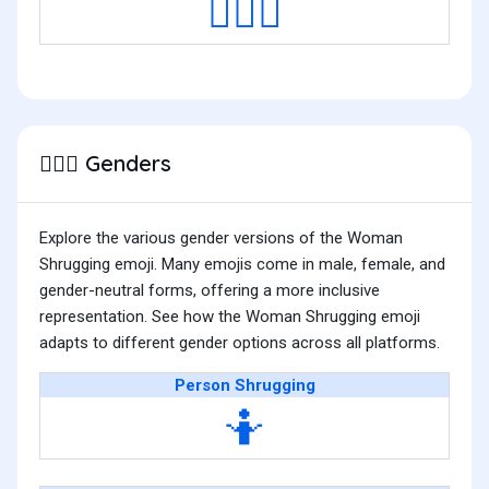
🤷🏿‍♀️
Genders
🤷🏻‍♀️
Explore the various gender versions of the Woman
Shrugging emoji. Many emojis come in male, female, and
gender-neutral forms, offering a more inclusive
representation. See how the Woman Shrugging emoji
adapts to different gender options across all platforms.
Person Shrugging
🤷