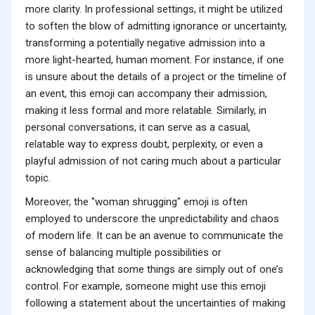
more clarity. In professional settings, it might be utilized
to soften the blow of admitting ignorance or uncertainty,
transforming a potentially negative admission into a
more light-hearted, human moment. For instance, if one
is unsure about the details of a project or the timeline of
an event, this emoji can accompany their admission,
making it less formal and more relatable. Similarly, in
personal conversations, it can serve as a casual,
relatable way to express doubt, perplexity, or even a
playful admission of not caring much about a particular
topic.
Moreover, the "woman shrugging" emoji is often
employed to underscore the unpredictability and chaos
of modern life. It can be an avenue to communicate the
sense of balancing multiple possibilities or
acknowledging that some things are simply out of one’s
control. For example, someone might use this emoji
following a statement about the uncertainties of making