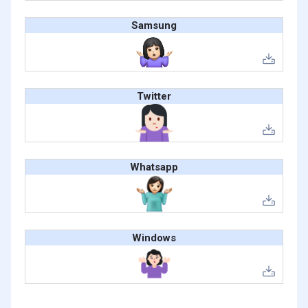
Samsung
Twitter
Whatsapp
Windows