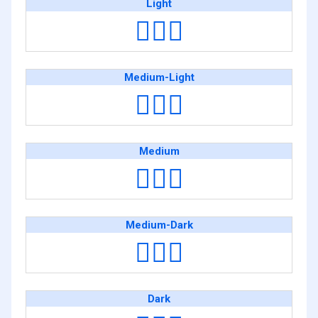
Light
🤷🏻‍♀️
Medium-Light
🤷🏼‍♀️
Medium
🤷🏽‍♀️
Medium-Dark
🤷🏾‍♀️
Dark