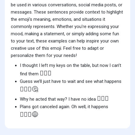
be used in various conversations, social media posts, or
messages. These sentences provide context to highlight
the emoji's meaning, emotions, and situations it
commonly represents. Whether you're expressing your
mood, making a statement, or simply adding some fun
to your text, these examples can help inspire your own
creative use of this emoji. Feel free to adapt or
personalize them for your needs!
I thought I left my keys on the table, but now I can’t
🤷🏻‍♀️
find them
Guess we’ll just have to wait and see what happens
🤷🏻‍♀️🤔
🤷🏻‍♀️
Why he acted that way? I have no idea
Plans got canceled again. Oh well, it happens
🤷🏻‍♀️😅