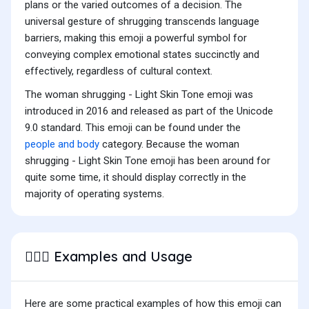
plans or the varied outcomes of a decision. The
universal gesture of shrugging transcends language
barriers, making this emoji a powerful symbol for
conveying complex emotional states succinctly and
effectively, regardless of cultural context.
The woman shrugging - Light Skin Tone emoji was
introduced in 2016 and released as part of the Unicode
9.0 standard. This emoji can be found under the
people and body
category. Because the woman
shrugging - Light Skin Tone emoji has been around for
quite some time, it should display correctly in the
majority of operating systems.
Examples and Usage
🤷🏻‍♀️
Here are some practical examples of how this emoji can