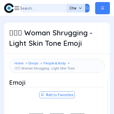
Woman Shrugging -
🤷🏻‍♀️
Light Skin Tone Emoji
Home
Emojis
People & Body
Woman Shrugging - Light Skin Tone
🤷🏻‍♀️
Emoji
Add to Favorites