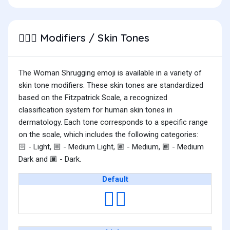
Modifiers / Skin Tones
🤷🏻‍♀️
The Woman Shrugging emoji is available in a variety of
skin tone modifiers. These skin tones are standardized
based on the Fitzpatrick Scale, a recognized
classification system for human skin tones in
dermatology. Each tone corresponds to a specific range
on the scale, which includes the following categories:
- Light,
- Medium Light,
- Medium,
- Medium
🏻
🏼
🏽
🏾
Dark and
- Dark.
🏿
Default
🤷‍♀️