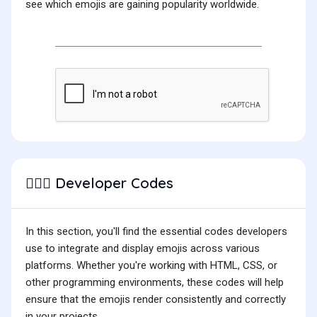
see which emojis are gaining popularity worldwide.
Developer Codes
🤷🏻‍♀️
In this section, you'll find the essential codes developers
use to integrate and display emojis across various
platforms. Whether you're working with HTML, CSS, or
other programming environments, these codes will help
ensure that the emojis render consistently and correctly
in your projects.