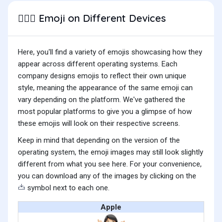
Emoji on Different Devices
🤷🏻‍♀️
Here, you'll find a variety of emojis showcasing how they
appear across different operating systems. Each
company designs emojis to reflect their own unique
style, meaning the appearance of the same emoji can
vary depending on the platform. We've gathered the
most popular platforms to give you a glimpse of how
these emojis will look on their respective screens.
Keep in mind that depending on the version of the
operating system, the emoji images may still look slightly
different from what you see here. For your convenience,
you can download any of the images by clicking on the
symbol next to each one.
Apple