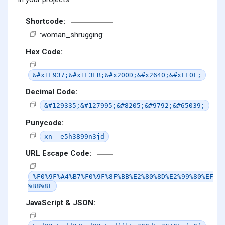
Shortcode:
:woman_shrugging:
Hex Code:
&#x1F937;&#x1F3FB;&#x200D;&#x2640;&#xFE0F;
Decimal Code:
&#129335;&#127995;&#8205;&#9792;&#65039;
Punycode:
xn--e5h3899n3jd
URL Escape Code:
%F0%9F%A4%B7%F0%9F%8F%BB%E2%80%8D%E2%99%80%EF
%B8%8F
JavaScript & JSON: