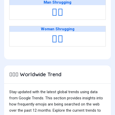
Man Shrugging
🤷‍♂️
Woman Shrugging
🤷‍♀️
Worldwide Trend
🤷🏻‍♀️
Stay updated with the latest global trends using data
from Google Trends. This section provides insights into
how frequently emojis are being searched on the web
over the past 12 months. Explore the current trends to