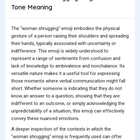
Tone Meaning
The "woman shrugging" emoji embodies the physical
gesture of a person raising their shoulders and spreading
their hands, typically associated with uncertainty or
indifference. This emoji is widely understood to
represent a range of sentiments from confusion and
lack of knowledge to ambivalence and nonchalance. Its
versatile nature makes it a useful tool for expressing
those moments where verbal communication might fall
short. Whether someone is indicating that they do not
know an answer to a question, showing that they are
indifferent to an outcome, or simply acknowledging the
unpredictability of a situation, this emoji can effectively
convey these nuanced emotions.
A deeper inspection of the contexts in which the
"woman shrugging" emoji is frequently used can offer