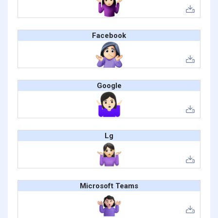
Facebook
Google
Lg
Microsoft Teams