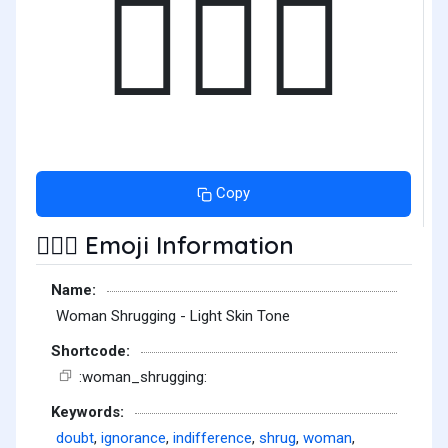
🤷🏻‍♀️
Copy
Emoji Information
🤷🏻‍♀️
Name:
Woman Shrugging - Light Skin Tone
Shortcode:
:woman_shrugging:
Keywords:
doubt
,
ignorance
,
indifference
,
shrug
,
woman
,