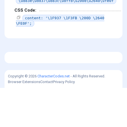
\ud83e\udd37\ud83c\udffb\u200d\u2640\ufe0f
CSS Code:
content: '\1F937 \1F3FB \200D \2640
\FE0F';
Copyright © 2026
CharacterCodes.net
- All Rights Reserved.
Browser Extensions
Contact
Privacy Policy