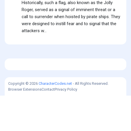
Historically, such a flag, also known as the Jolly
Roger, served as a signal of imminent threat or a
call to surrender when hoisted by pirate ships. They
were designed to instill fear and to signal that the
attackers w...
Copyright © 2026
CharacterCodes.net
- All Rights Reserved.
Browser Extensions
Contact
Privacy Policy