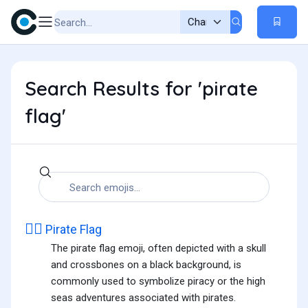
Search Results for 'pirate
flag'
🏴‍☠️
Pirate Flag
The pirate flag emoji, often depicted with a skull
and crossbones on a black background, is
commonly used to symbolize piracy or the high
seas adventures associated with pirates.