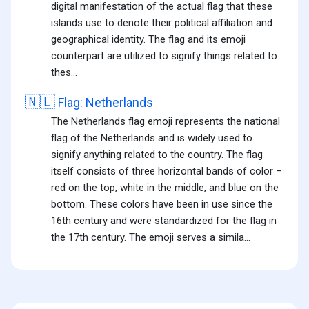
digital manifestation of the actual flag that these
islands use to denote their political affiliation and
geographical identity. The flag and its emoji
counterpart are utilized to signify things related to
thes...
🇳🇱
Flag: Netherlands
The Netherlands flag emoji represents the national
flag of the Netherlands and is widely used to
signify anything related to the country. The flag
itself consists of three horizontal bands of color –
red on the top, white in the middle, and blue on the
bottom. These colors have been in use since the
16th century and were standardized for the flag in
the 17th century. The emoji serves a simila...