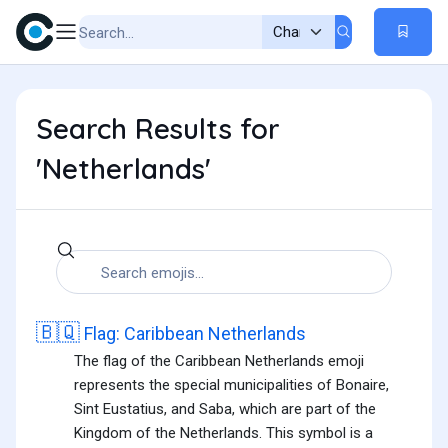
Search Results for
'Netherlands'
🇧🇶
Flag: Caribbean Netherlands
The flag of the Caribbean Netherlands emoji
represents the special municipalities of Bonaire,
Sint Eustatius, and Saba, which are part of the
Kingdom of the Netherlands. This symbol is a