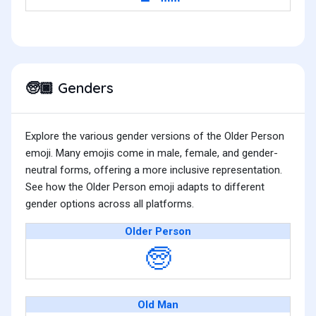
Genders
🧓🏿
Explore the various gender versions of the Older Person
emoji. Many emojis come in male, female, and gender-
neutral forms, offering a more inclusive representation.
See how the Older Person emoji adapts to different
gender options across all platforms.
Older Person
🧓
Old Man