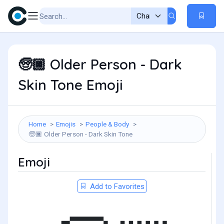
Older Person - Dark
🧓🏿
Skin Tone Emoji
Home
Emojis
People & Body
Older Person - Dark Skin Tone
🧓🏿
Emoji
Add to Favorites