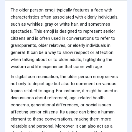
The older person emoji typically features a face with
characteristics often associated with elderly individuals,
such as wrinkles, gray or white hair, and sometimes
spectacles. This emoji is designed to represent senior
citizens and is often used in conversations to refer to
grandparents, older relatives, or elderly individuals in
general. It can be a way to show respect or affection
when talking about or to older adults, highlighting the
wisdom and life experience that come with age.
In digital communication, the older person emoji serves
not only to depict age but also to comment on various
topics related to aging. For instance, it might be used in
discussions about retirement, age-related health
concerns, generational differences, or social issues
affecting senior citizens. Its usage can bring a human
element to these conversations, making them more
relatable and personal. Moreover, it can also act as a