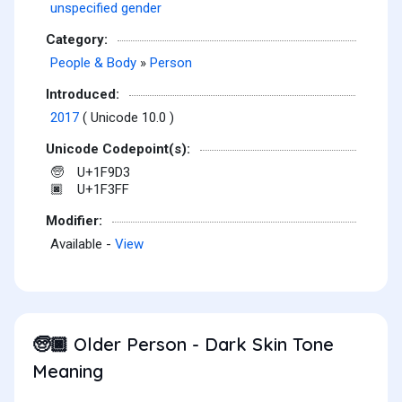
unspecified gender
Category:
People & Body
»
Person
Introduced:
2017
( Unicode 10.0 )
Unicode Codepoint(s):
U+1F9D3
🧓
U+1F3FF
🏿
Modifier:
Available -
View
Older Person - Dark Skin Tone
🧓🏿
Meaning