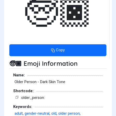
🧓🏿
Copy
Emoji Information
🧓🏿
Name:
Older Person - Dark Skin Tone
Shortcode:
:older_person:
Keywords:
adult
,
gender-neutral
,
old
,
older person
,