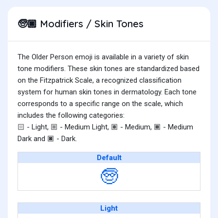
Modifiers / Skin Tones
🧓🏿
The Older Person emoji is available in a variety of skin
tone modifiers. These skin tones are standardized based
on the Fitzpatrick Scale, a recognized classification
system for human skin tones in dermatology. Each tone
corresponds to a specific range on the scale, which
includes the following categories:
- Light,
- Medium Light,
- Medium,
- Medium
🏻
🏼
🏽
🏾
Dark and
- Dark.
🏿
Default
🧓
Light