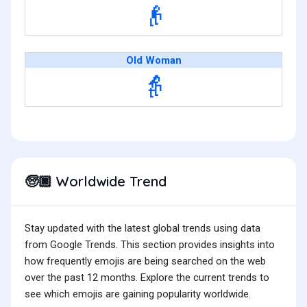
👴
Old Woman
👵
Worldwide Trend
🧓🏿
Stay updated with the latest global trends using data
from Google Trends. This section provides insights into
how frequently emojis are being searched on the web
over the past 12 months. Explore the current trends to
see which emojis are gaining popularity worldwide.