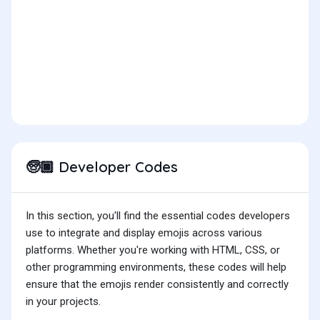
Developer Codes
🧓🏿
In this section, you'll find the essential codes developers
use to integrate and display emojis across various
platforms. Whether you're working with HTML, CSS, or
other programming environments, these codes will help
ensure that the emojis render consistently and correctly
in your projects.