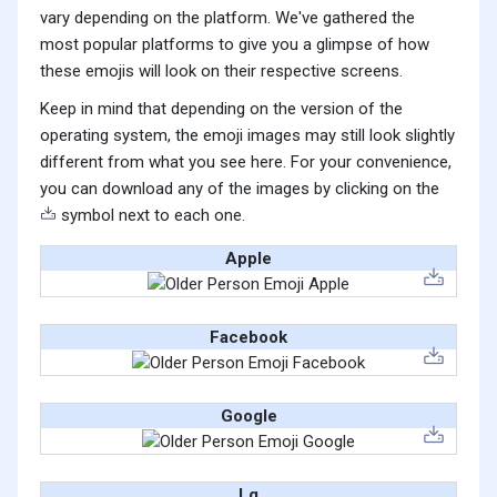
vary depending on the platform. We've gathered the
most popular platforms to give you a glimpse of how
these emojis will look on their respective screens.
Keep in mind that depending on the version of the
operating system, the emoji images may still look slightly
different from what you see here. For your convenience,
you can download any of the images by clicking on the
symbol next to each one.
Apple
Facebook
Google
Lg