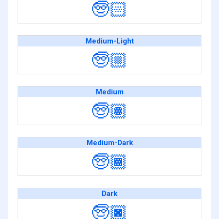
🧓🏻
Medium-Light
🧓🏼
Medium
🧓🏽
Medium-Dark
🧓🏾
Dark
🧓🏿