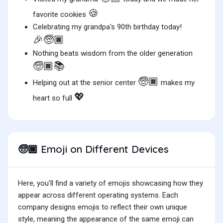
🍪
favorite cookies
Celebrating my grandpa's 90th birthday today!
🎉🧓🏿
Nothing beats wisdom from the older generation
🧓🏿📚
🧓🏿
Helping out at the senior center
makes my
💖
heart so full
Emoji on Different Devices
🧓🏿
Here, you'll find a variety of emojis showcasing how they
appear across different operating systems. Each
company designs emojis to reflect their own unique
style, meaning the appearance of the same emoji can