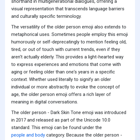
shorthand in multigenerational dialogues, offering a
visual representation that transcends language barriers
and culturally specific terminology.
The versatility of the older person emoji also extends to
metaphorical uses. Sometimes people employ this emoji
humorously or self-deprecatingly to mention feeling old,
tired, or out of touch with current trends, even if they
aren't actually elderly. This provides a light-hearted way
to express experiences and emotions that come with
aging or feeling older than one's years in a specific
context. Whether used literally to signify an older
individual or more abstractly to evoke the concept of
age, the older person emoji offers a rich layer of
meaning in digital conversations.
The older person - Dark Skin Tone emoji was introduced
in 2017 and released as part of the Unicode 10.0
standard. This emoji can be found under the
people and body
category. Because the older person -