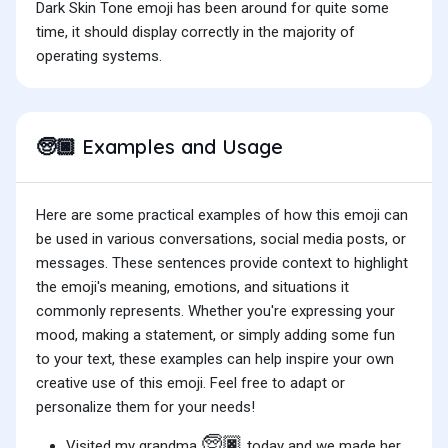
Dark Skin Tone emoji has been around for quite some
time, it should display correctly in the majority of
operating systems.
Examples and Usage
🧓🏿
Here are some practical examples of how this emoji can
be used in various conversations, social media posts, or
messages. These sentences provide context to highlight
the emoji's meaning, emotions, and situations it
commonly represents. Whether you're expressing your
mood, making a statement, or simply adding some fun
to your text, these examples can help inspire your own
creative use of this emoji. Feel free to adapt or
personalize them for your needs!
🧓🏿
Visited my grandma
today and we made her