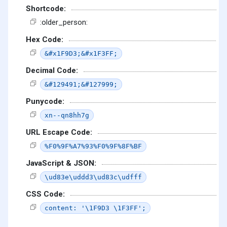
Shortcode:
:older_person:
Hex Code:
&#x1F9D3;&#x1F3FF;
Decimal Code:
&#129491;&#127999;
Punycode:
xn--qn8hh7g
URL Escape Code:
%F0%9F%A7%93%F0%9F%8F%BF
JavaScript & JSON:
\ud83e\uddd3\ud83c\udfff
CSS Code:
content: '\1F9D3 \1F3FF';