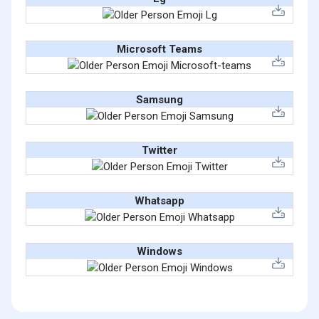
Microsoft Teams
Samsung
Twitter
Whatsapp
Windows