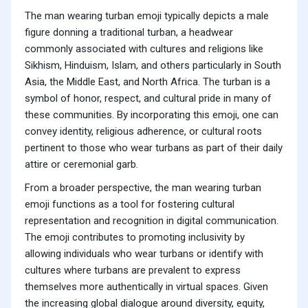
The man wearing turban emoji typically depicts a male
figure donning a traditional turban, a headwear
commonly associated with cultures and religions like
Sikhism, Hinduism, Islam, and others particularly in South
Asia, the Middle East, and North Africa. The turban is a
symbol of honor, respect, and cultural pride in many of
these communities. By incorporating this emoji, one can
convey identity, religious adherence, or cultural roots
pertinent to those who wear turbans as part of their daily
attire or ceremonial garb.
From a broader perspective, the man wearing turban
emoji functions as a tool for fostering cultural
representation and recognition in digital communication.
The emoji contributes to promoting inclusivity by
allowing individuals who wear turbans or identify with
cultures where turbans are prevalent to express
themselves more authentically in virtual spaces. Given
the increasing global dialogue around diversity, equity,