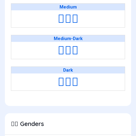
Medium
👳🏽‍♂️
Medium-Dark
👳🏾‍♂️
Dark
👳🏿‍♂️
Genders
👳‍♂️