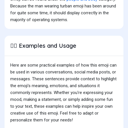
Because the man wearing turban emoji has been around
for quite some time, it should display correctly in the
majority of operating systems.
Examples and Usage
👳‍♂️
Here are some practical examples of how this emoji can
be used in various conversations, social media posts, or
messages. These sentences provide context to highlight
the emoji's meaning, emotions, and situations it
commonly represents. Whether you're expressing your
mood, making a statement, or simply adding some fun
to your text, these examples can help inspire your own
creative use of this emoji. Feel free to adapt or
personalize them for your needs!