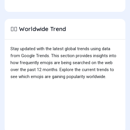
Worldwide Trend
👳‍♂️
Stay updated with the latest global trends using data
from Google Trends. This section provides insights into
how frequently emojis are being searched on the web
over the past 12 months. Explore the current trends to
see which emojis are gaining popularity worldwide.