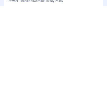
Browser Extensions
Contact
Privacy Policy