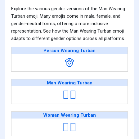
Explore the various gender versions of the Man Wearing
Turban emoji. Many emojis come in male, female, and
gender-neutral forms, offering a more inclusive
representation. See how the Man Wearing Turban emoji
adapts to different gender options across all platforms.
Person Wearing Turban
👳
Man Wearing Turban
👳‍♂️
Woman Wearing Turban
👳‍♀️