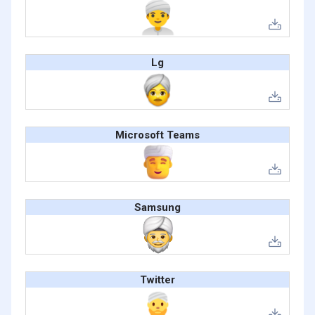
Lg
Microsoft Teams
Samsung
Twitter