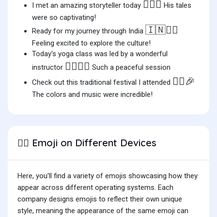
👳‍♂️✨
I met an amazing storyteller today
His tales
were so captivating!
🇮🇳
👳‍♂️
Ready for my journey through India
Feeling excited to explore the culture!
Today's yoga class was led by a wonderful
👳‍♂️🧘‍♂️
instructor
Such a peaceful session
👳‍♂️🎉
Check out this traditional festival I attended
The colors and music were incredible!
Emoji on Different Devices
👳‍♂️
Here, you'll find a variety of emojis showcasing how they
appear across different operating systems. Each
company designs emojis to reflect their own unique
style, meaning the appearance of the same emoji can