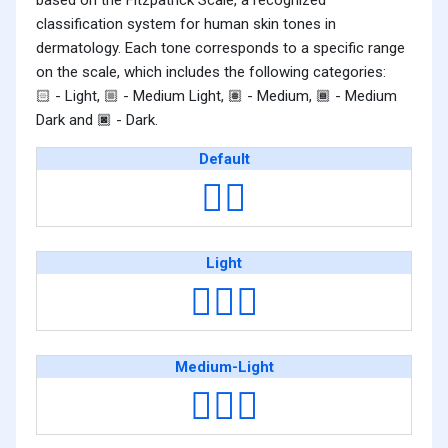
based on the Fitzpatrick Scale, a recognized
classification system for human skin tones in
dermatology. Each tone corresponds to a specific range
on the scale, which includes the following categories:
- Light,
- Medium Light,
- Medium,
- Medium
🏻
🏼
🏽
🏾
Dark and
- Dark.
🏿
Default
👳‍♂️
Light
👳🏻‍♂️
Medium-Light
👳🏼‍♂️