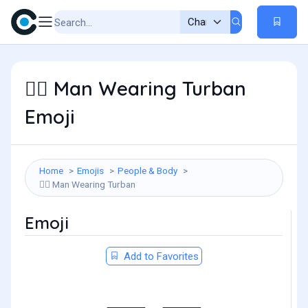
Man Wearing Turban
👳‍♂️
Emoji
Home
Emojis
People & Body
Man Wearing Turban
👳‍♂️
Emoji
Add to Favorites