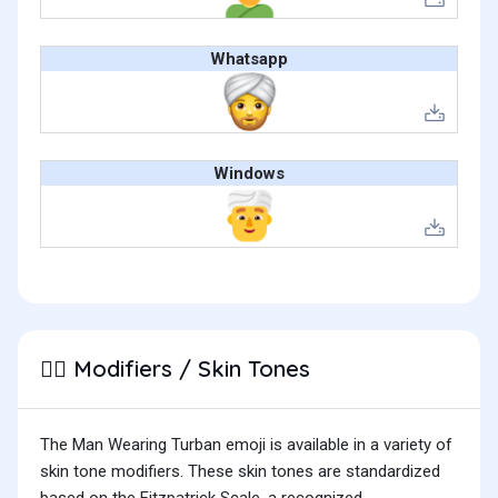
Whatsapp
Windows
Modifiers / Skin Tones
👳‍♂️
The Man Wearing Turban emoji is available in a variety of
skin tone modifiers. These skin tones are standardized