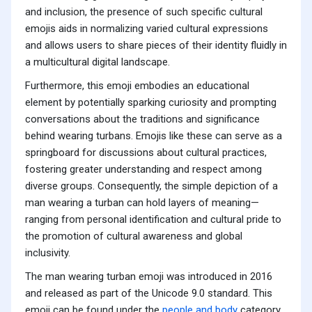
and inclusion, the presence of such specific cultural
emojis aids in normalizing varied cultural expressions
and allows users to share pieces of their identity fluidly in
a multicultural digital landscape.
Furthermore, this emoji embodies an educational
element by potentially sparking curiosity and prompting
conversations about the traditions and significance
behind wearing turbans. Emojis like these can serve as a
springboard for discussions about cultural practices,
fostering greater understanding and respect among
diverse groups. Consequently, the simple depiction of a
man wearing a turban can hold layers of meaning—
ranging from personal identification and cultural pride to
the promotion of cultural awareness and global
inclusivity.
The man wearing turban emoji was introduced in 2016
and released as part of the Unicode 9.0 standard. This
emoji can be found under the
people and body
category.