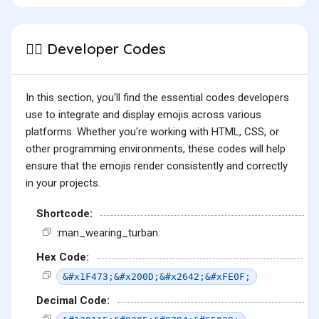
Developer Codes
👳‍♂️
In this section, you'll find the essential codes developers
use to integrate and display emojis across various
platforms. Whether you're working with HTML, CSS, or
other programming environments, these codes will help
ensure that the emojis render consistently and correctly
in your projects.
Shortcode:
:man_wearing_turban:
Hex Code:
&#x1F473;&#x200D;&#x2642;&#xFE0F;
Decimal Code: