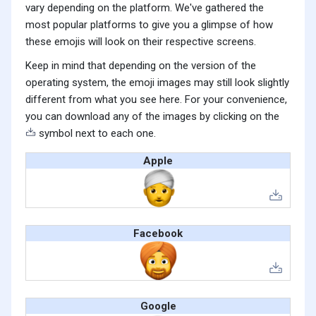
vary depending on the platform. We've gathered the
most popular platforms to give you a glimpse of how
these emojis will look on their respective screens.
Keep in mind that depending on the version of the
operating system, the emoji images may still look slightly
different from what you see here. For your convenience,
you can download any of the images by clicking on the
symbol next to each one.
Apple
Facebook
Google