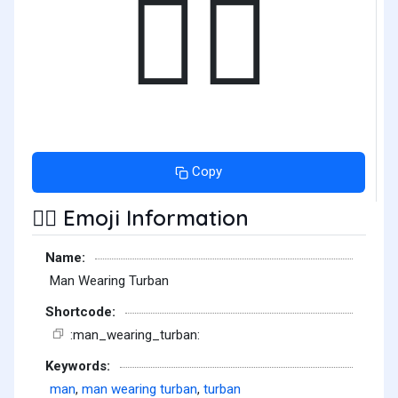
👳‍♂️
Copy
Emoji Information
👳‍♂️
Name:
Man Wearing Turban
Shortcode:
:man_wearing_turban:
Keywords:
man
,
man wearing turban
,
turban