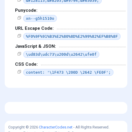
&#128115;&#8205;&#9794;&#65039;
Punycode:
xn--g5h1510o
URL Escape Code:
%F0%9F%91%B3%E2%80%8D%E2%99%82%EF%B8%8F
JavaScript & JSON:
\ud83d\udc73\u200d\u2642\ufe0f
CSS Code:
content: '\1F473 \200D \2642 \FE0F';
Copyright © 2026
CharacterCodes.net
- All Rights Reserved.