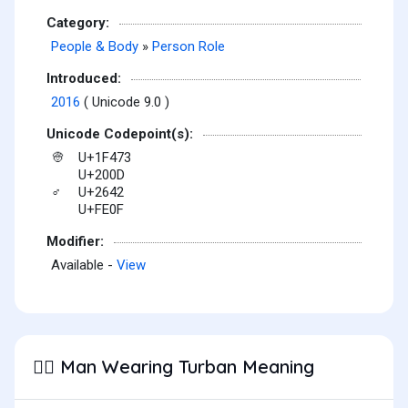
Category:
People & Body
»
Person Role
Introduced:
2016
( Unicode 9.0 )
Unicode Codepoint(s):
U+1F473
👳
U+200D
U+2642
♂
U+FE0F
Modifier:
Available -
View
Man Wearing Turban Meaning
👳‍♂️