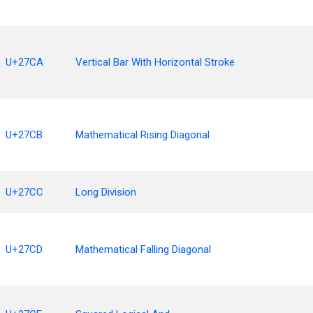
U+27CA
Vertical Bar With Horizontal Stroke
U+27CB
Mathematical Rising Diagonal
U+27CC
Long Division
U+27CD
Mathematical Falling Diagonal