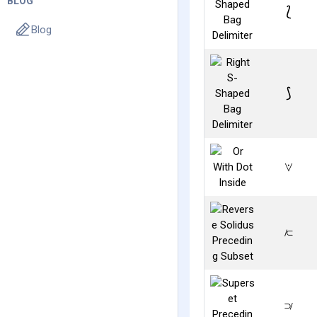
BLOG
⟅
Blog
⟆
⟇
⟈
⟉