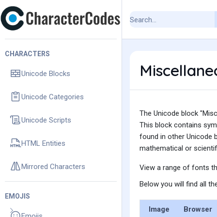
CHARACTERS
Miscellan
Unicode Blocks
Unicode Categories
The Unicode block "Misc
Unicode Scripts
This block contains sym
found in other Unicode b
HTML Entities
mathematical or scientifi
Mirrored Characters
View a range of fonts t
Below you will find all 
EMOJIS
Image
Browser
Emojis