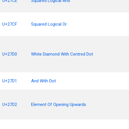
U+27CE
Squared Logical And
U+27CF
Squared Logical Or
U+27D0
White Diamond With Centred Dot
U+27D1
And With Dot
U+27D2
Element Of Opening Upwards