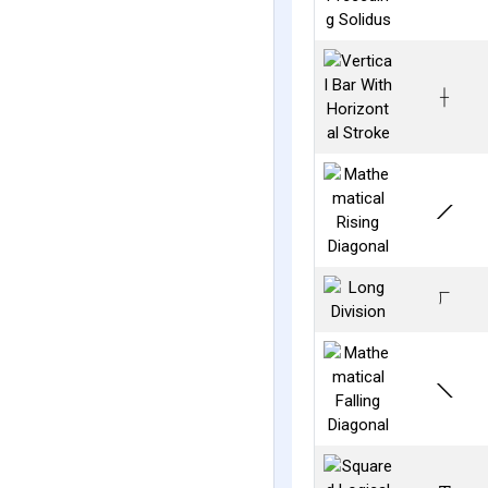
⟊
⟋
⟌
⟍