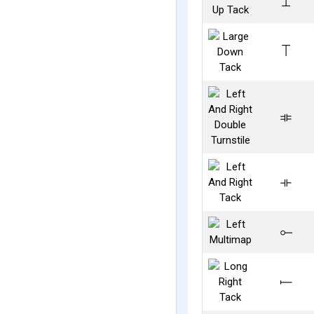
⟘
⟙
⟚
⟛
⟜
⟝