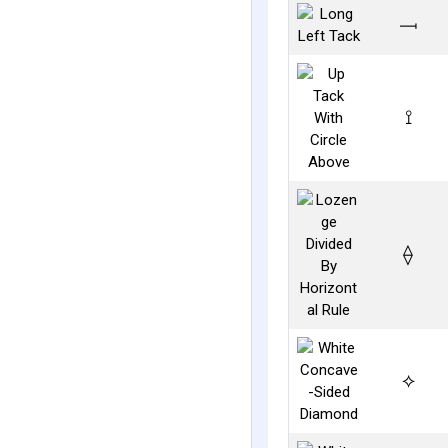
⟞
⟟
⟠
⟡