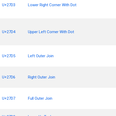
U+27D3
Lower Right Corner With Dot
U+27D4
Upper Left Corner With Dot
U+27D5
Left Outer Join
U+27D6
Right Outer Join
U+27D7
Full Outer Join