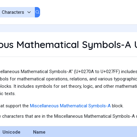
eous Mathematical Symbols-A 
ellaneous Mathematical Symbols-A" (U+0270A to U+027FF) includes a
bols for mathematical operations, relations, and various typographi
locks. It includes symbols for set theory, logic, and other mathemat
c texts.
hat support the
Miscellaneous Mathematical Symbols-A
block.
the characters that are in the Miscellaneous Mathematical Symbols-A u
Unicode
Name