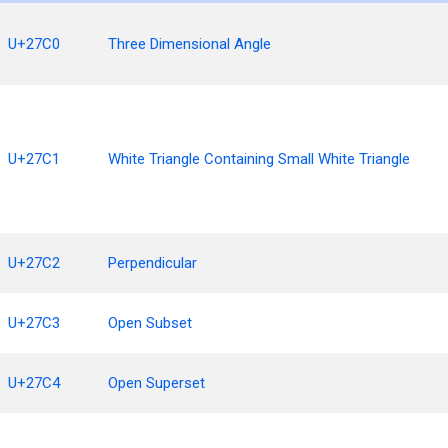
U+27C0
Three Dimensional Angle
U+27C1
White Triangle Containing Small White Triangle
U+27C2
Perpendicular
U+27C3
Open Subset
U+27C4
Open Superset