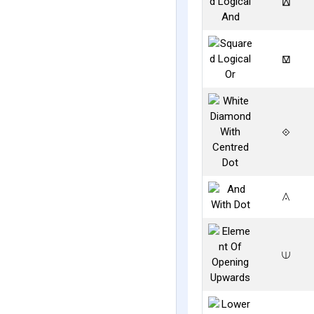
⟎
⟏
⟐
⟑
⟒