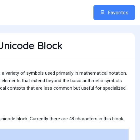
Favorites
Unicode Block
 variety of symbols used primarily in mathematical notation.
c elements that extend beyond the basic arithmetic symbols
ical contexts that are less common but useful for specialized
nicode block. Currently there are 48 characters in this block.