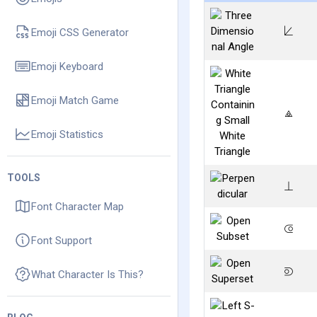
⟀
Emoji CSS Generator
Emoji Keyboard
Emoji Match Game
⟁
Emoji Statistics
TOOLS
⟂
Font Character Map
⟃
Font Support
⟄
What Character Is This?