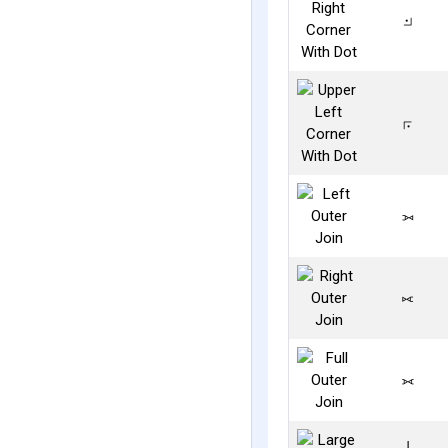
⟓
⟔
⟕
⟖
⟗