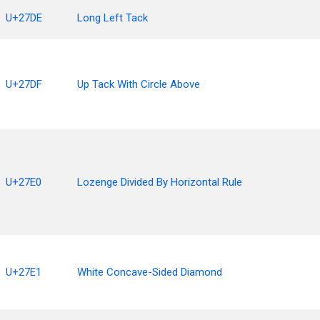
U+27DE
Long Left Tack
U+27DF
Up Tack With Circle Above
U+27E0
Lozenge Divided By Horizontal Rule
U+27E1
White Concave-Sided Diamond