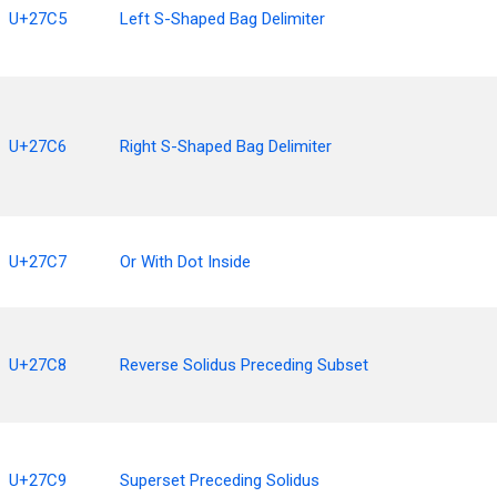
U+27C5
Left S-Shaped Bag Delimiter
U+27C6
Right S-Shaped Bag Delimiter
U+27C7
Or With Dot Inside
U+27C8
Reverse Solidus Preceding Subset
U+27C9
Superset Preceding Solidus