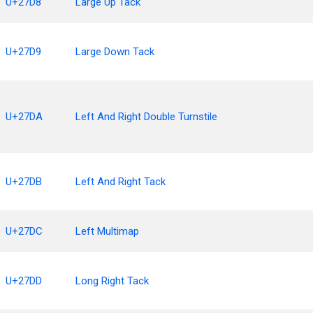
U+27D8
Large Up Tack
U+27D9
Large Down Tack
U+27DA
Left And Right Double Turnstile
U+27DB
Left And Right Tack
U+27DC
Left Multimap
U+27DD
Long Right Tack